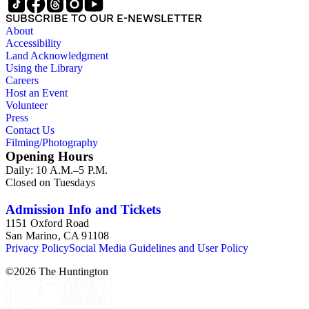
SUBSCRIBE TO OUR E-NEWSLETTER
About
Accessibility
Land Acknowledgment
Using the Library
Careers
Host an Event
Volunteer
Press
Contact Us
Filming/Photography
Opening Hours
Daily: 10 A.M.–5 P.M.
Closed on Tuesdays
Admission Info and Tickets
1151 Oxford Road
San Marino, CA 91108
Privacy Policy
Social Media Guidelines and User Policy
©
2026
The Huntington