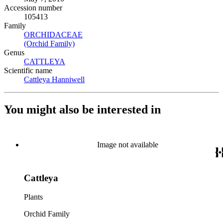
Accession number
105413
Family
ORCHIDACEAE
(Opens in new tab)
(Orchid Family)
(Opens in new tab)
Genus
CATTLEYA
(Opens in new tab)
Scientific name
Cattleya Hanniwell
(Opens in new tab)
You might also be interested in
Image not available
Cattleya
Plants
Orchid Family