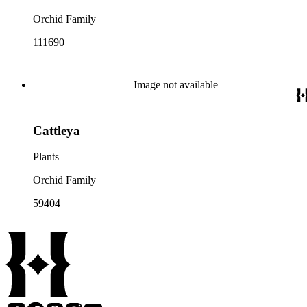
Orchid Family
111690
Image not available
Cattleya
Plants
Orchid Family
59404