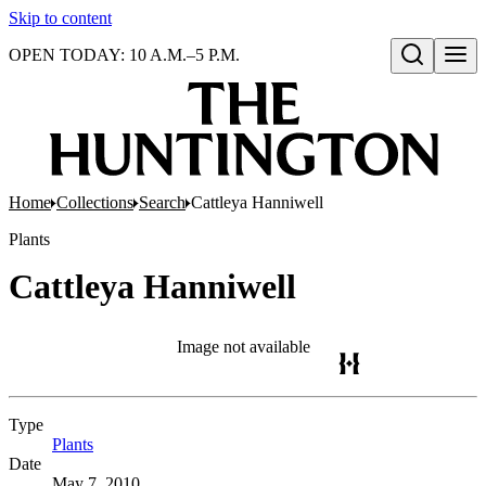
Skip to content
OPEN TODAY: 10 A.M.–5 P.M.
Open search
Home
Collections
Search
Cattleya Hanniwell
Plants
Cattleya Hanniwell
Image not available
Type
Plants
(Opens in new tab)
Date
May 7, 2010