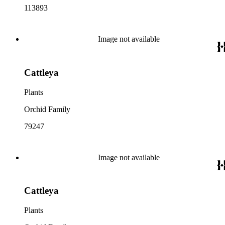
113893
Image not available
Cattleya
Plants
Orchid Family
79247
Image not available
Cattleya
Plants