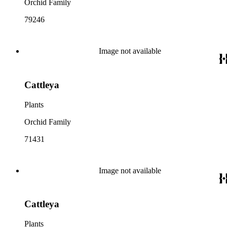
Orchid Family
79246
Image not available
Cattleya
Plants
Orchid Family
71431
Image not available
Cattleya
Plants