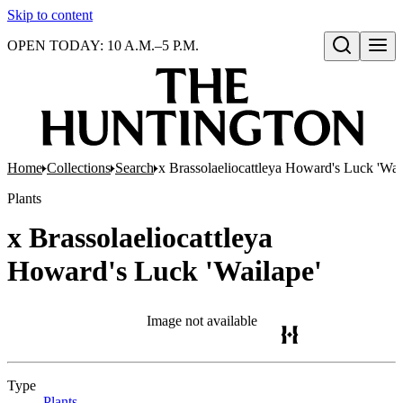
Skip to content
OPEN TODAY: 10 A.M.–5 P.M.
Open search
Home
Collections
Search
x Brassolaeliocattleya Howard's Luck 'Wai
Plants
x Brassolaeliocattleya
Howard's Luck 'Wailape'
Image not available
Type
Plants
(Opens in new tab)