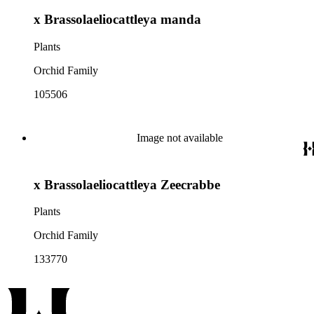
x Brassolaeliocattleya manda
Plants
Orchid Family
105506
Image not available
x Brassolaeliocattleya Zeecrabbe
Plants
Orchid Family
133770