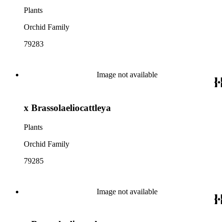
Plants
Orchid Family
79283
Image not available
x Brassolaeliocattleya
Plants
Orchid Family
79285
Image not available