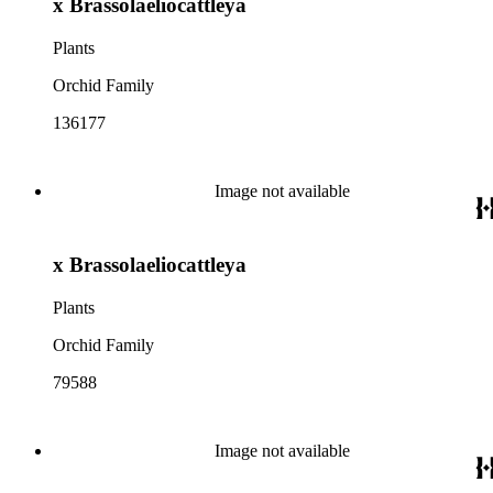
x Brassolaeliocattleya
Plants
Orchid Family
136177
Image not available
x Brassolaeliocattleya
Plants
Orchid Family
79588
Image not available