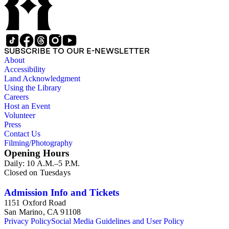
SUBSCRIBE TO OUR E-NEWSLETTER
About
Accessibility
Land Acknowledgment
Using the Library
Careers
Host an Event
Volunteer
Press
Contact Us
Filming/Photography
Opening Hours
Daily: 10 A.M.–5 P.M.
Closed on Tuesdays
Admission Info and Tickets
1151 Oxford Road
San Marino, CA 91108
Privacy Policy
Social Media Guidelines and User Policy