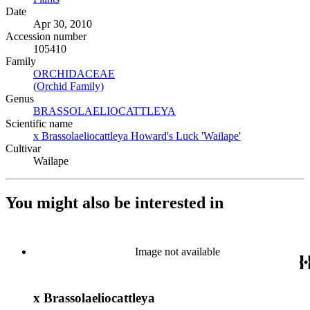
Date
Apr 30, 2010
Accession number
105410
Family
ORCHIDACEAE
(Opens in new tab)
(Orchid Family)
(Opens in new tab)
Genus
BRASSOLAELIOCATTLEYA
(Opens in new tab)
Scientific name
x Brassolaeliocattleya Howard's Luck 'Wailape'
(Opens in new 
Cultivar
Wailape
You might also be interested in
Image not available
x Brassolaeliocattleya