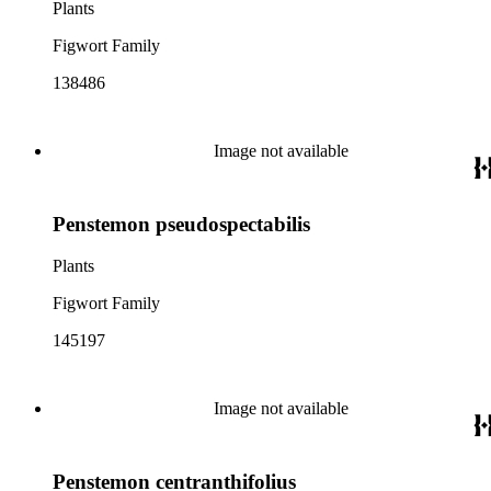
Plants
Figwort Family
138486
Image not available
Penstemon pseudospectabilis
Plants
Figwort Family
145197
Image not available
Penstemon centranthifolius