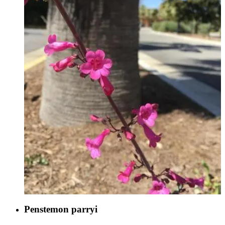
Penstemon parryi