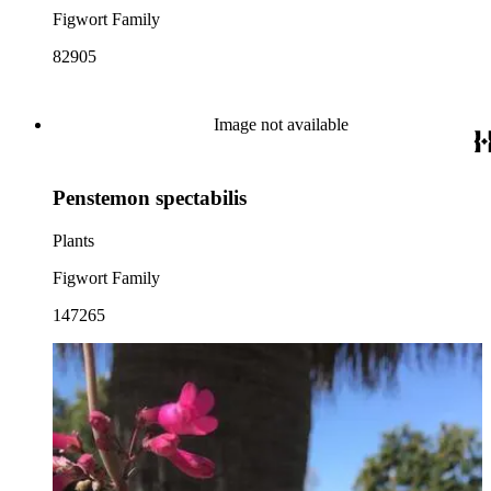
Figwort Family
82905
Image not available
Penstemon spectabilis
Plants
Figwort Family
147265