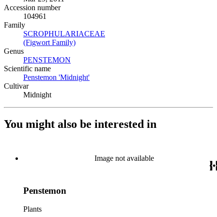
Accession number
104961
Family
SCROPHULARIACEAE
(Opens in new tab)
(Figwort Family)
(Opens in new tab)
Genus
PENSTEMON
(Opens in new tab)
Scientific name
Penstemon 'Midnight'
(Opens in new tab)
Cultivar
Midnight
You might also be interested in
Image not available
Penstemon
Plants