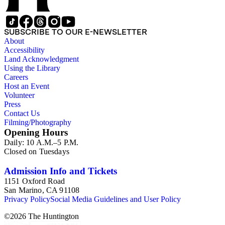
SUBSCRIBE TO OUR E-NEWSLETTER
About
Accessibility
Land Acknowledgment
Using the Library
Careers
Host an Event
Volunteer
Press
Contact Us
Filming/Photography
Opening Hours
Daily: 10 A.M.–5 P.M.
Closed on Tuesdays
Admission Info and Tickets
1151 Oxford Road
San Marino, CA 91108
Privacy Policy
Social Media Guidelines and User Policy
©
2026
The Huntington