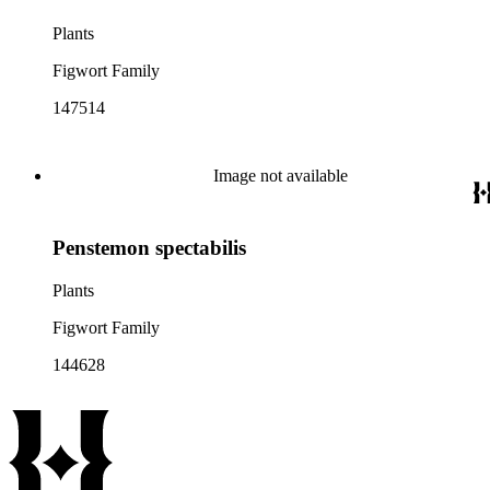
Plants
Figwort Family
147514
Image not available
Penstemon spectabilis
Plants
Figwort Family
144628