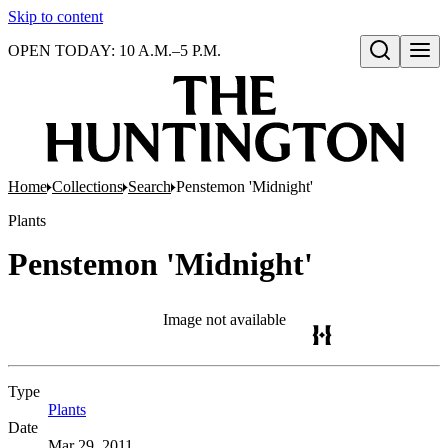
Skip to content
OPEN TODAY: 10 A.M.–5 P.M.
Open search
Home
Collections
Search
Penstemon 'Midnight'
Plants
Penstemon 'Midnight'
Image not available
Type
Plants
(Opens in new tab)
Date
Mar 29, 2011