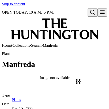
Skip to content
OPEN TODAY: 10 A.M.–5 P.M.
Open search
Home
Collections
Search
Manfreda
Plants
Manfreda
Image not available
Type
Plants
(Opens in new tab)
Date
Dec 15, 2005