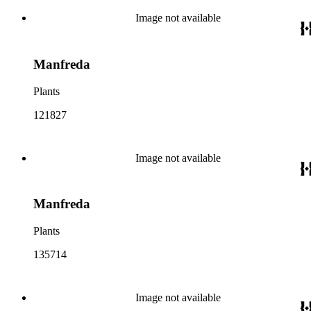
Image not available
Manfreda
Plants
121827
Image not available
Manfreda
Plants
135714
Image not available