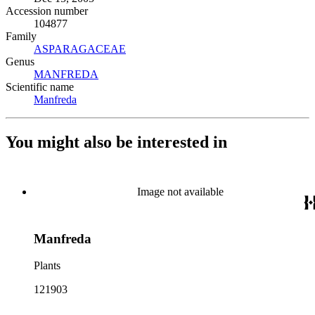
Accession number
104877
Family
ASPARAGACEAE
(Opens in new tab)
Genus
MANFREDA
(Opens in new tab)
Scientific name
Manfreda
(Opens in new tab)
You might also be interested in
Image not available
Manfreda
Plants
121903