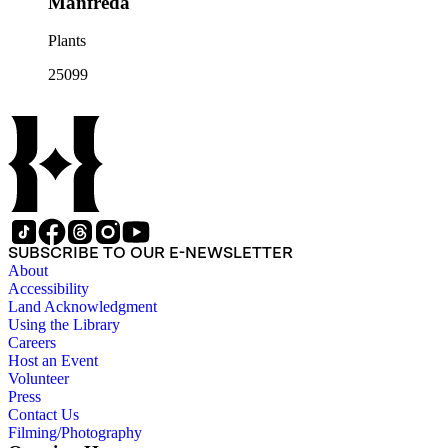
Manfreda
Plants
25099
SUBSCRIBE TO OUR E-NEWSLETTER
About
Accessibility
Land Acknowledgment
Using the Library
Careers
Host an Event
Volunteer
Press
Contact Us
Filming/Photography