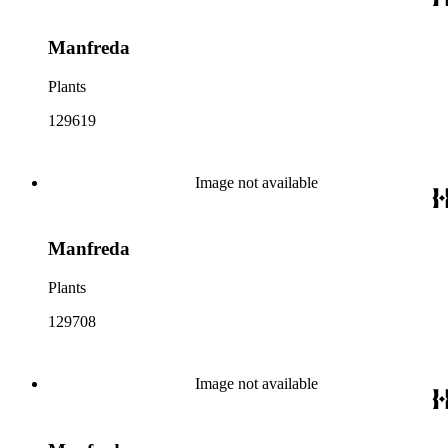
Manfreda
Plants
129619
Image not available
Manfreda
Plants
129708
Image not available