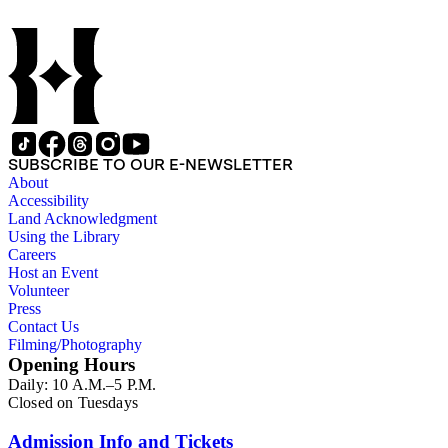
SUBSCRIBE TO OUR E-NEWSLETTER
About
Accessibility
Land Acknowledgment
Using the Library
Careers
Host an Event
Volunteer
Press
Contact Us
Filming/Photography
Opening Hours
Daily: 10 A.M.–5 P.M.
Closed on Tuesdays
Admission Info and Tickets