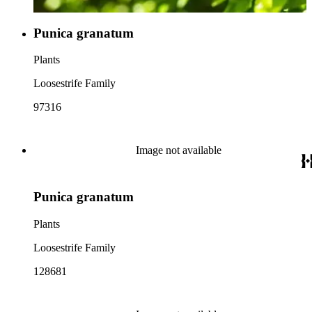
Punica granatum
Plants
Loosestrife Family
97316
Image not available
Punica granatum
Plants
Loosestrife Family
128681