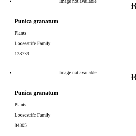
Image not available
Punica granatum
Plants
Loosestrife Family
128739
Image not available
Punica granatum
Plants
Loosestrife Family
84805