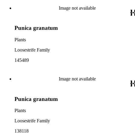
Image not available
Punica granatum
Plants
Loosestrife Family
145489
Image not available
Punica granatum
Plants
Loosestrife Family
138118