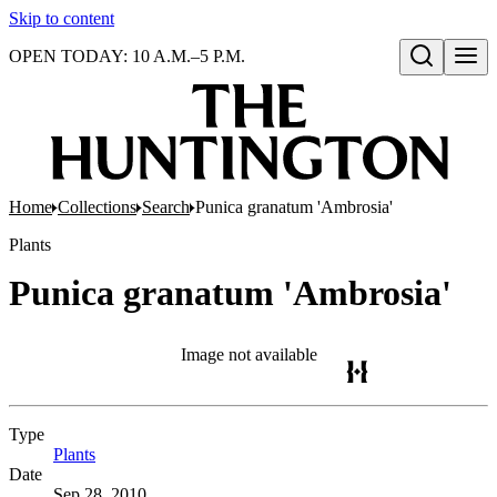
Skip to content
OPEN TODAY: 10 A.M.–5 P.M.
Open search
Home
Collections
Search
Punica granatum 'Ambrosia'
Plants
Punica granatum 'Ambrosia'
Image not available
Type
Plants
(Opens in new tab)
Date
Sep 28, 2010