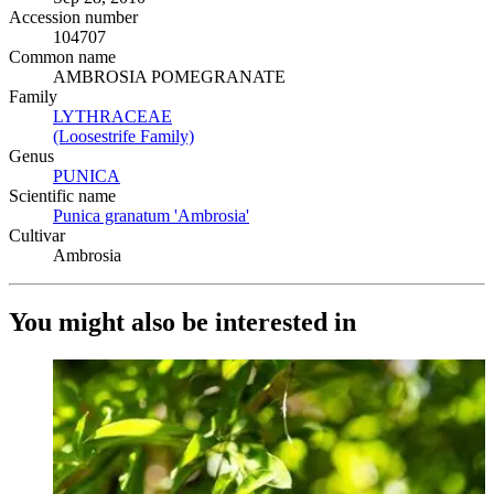
Accession number
104707
Common name
AMBROSIA POMEGRANATE
Family
LYTHRACEAE
(Opens in new tab)
(Loosestrife Family)
(Opens in new tab)
Genus
PUNICA
(Opens in new tab)
Scientific name
Punica granatum 'Ambrosia'
(Opens in new tab)
Cultivar
Ambrosia
You might also be interested in