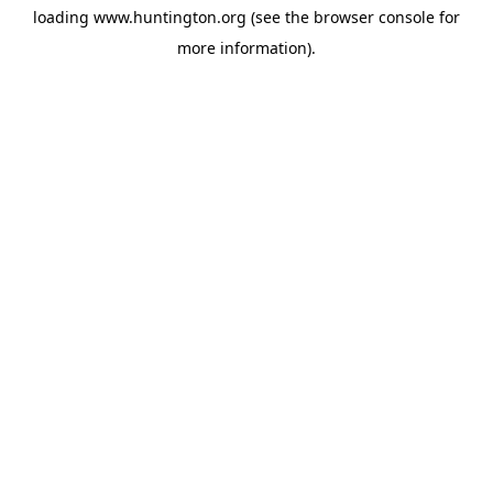
loading
www.huntington.org
(see the
browser console
for
more information).