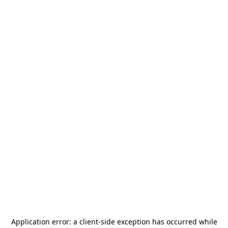
Application error: a
client
-side exception has occurred while