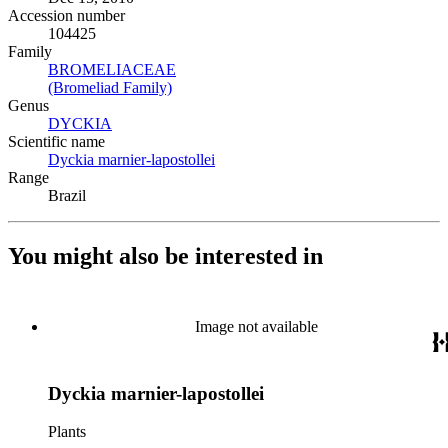
Accession number
104425
Family
BROMELIACEAE
(Opens in new tab)
(Bromeliad Family)
(Opens in new tab)
Genus
DYCKIA
(Opens in new tab)
Scientific name
Dyckia marnier-lapostollei
(Opens in new tab)
Range
Brazil
You might also be interested in
Image not available
Dyckia marnier-lapostollei
Plants