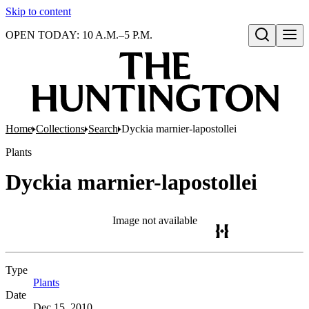
Skip to content
OPEN TODAY: 10 A.M.–5 P.M.
Open search
Home
Collections
Search
Dyckia marnier-lapostollei
Plants
Dyckia marnier-lapostollei
Image not available
Type
Plants
(Opens in new tab)
Date
Dec 15, 2010