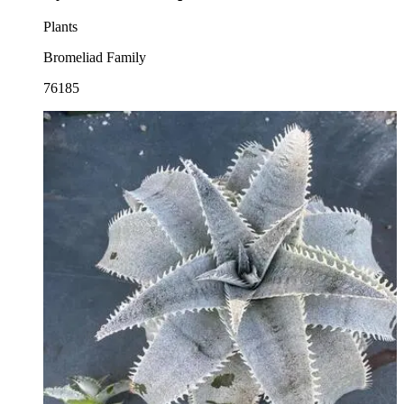
Plants
Bromeliad Family
76185