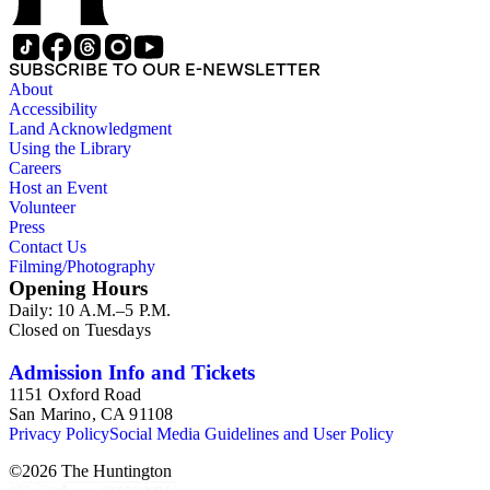
SUBSCRIBE TO OUR E-NEWSLETTER
About
Accessibility
Land Acknowledgment
Using the Library
Careers
Host an Event
Volunteer
Press
Contact Us
Filming/Photography
Opening Hours
Daily: 10 A.M.–5 P.M.
Closed on Tuesdays
Admission Info and Tickets
1151 Oxford Road
San Marino, CA 91108
Privacy Policy
Social Media Guidelines and User Policy
©
2026
The Huntington