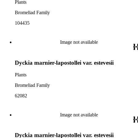
Plants
Bromeliad Family
104435
Image not available
Dyckia marnier-lapostollei var. estevesii
Plants
Bromeliad Family
62082
Image not available
Dyckia marnier-lapostollei var. estevesii