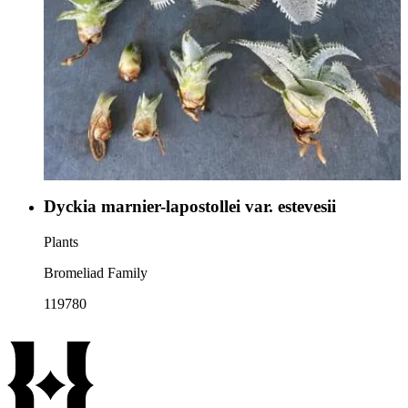
Dyckia marnier-lapostollei var. estevesii
Plants
Bromeliad Family
119780