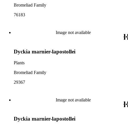
Bromeliad Family
76183
Image not available
Dyckia marnier-lapostollei
Plants
Bromeliad Family
29367
Image not available
Dyckia marnier-lapostollei