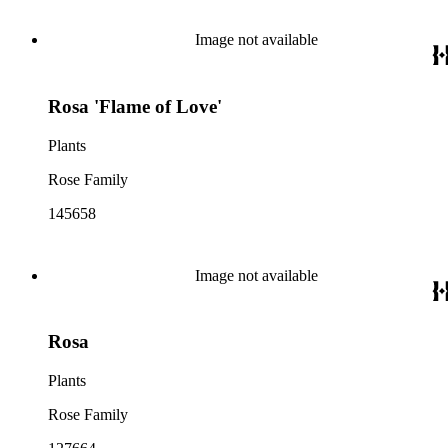
Image not available
Rosa 'Flame of Love'
Plants
Rose Family
145658
Image not available
Rosa
Plants
Rose Family