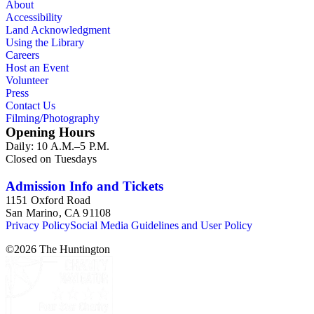
About
Accessibility
Land Acknowledgment
Using the Library
Careers
Host an Event
Volunteer
Press
Contact Us
Filming/Photography
Opening Hours
Daily: 10 A.M.–5 P.M.
Closed on Tuesdays
Admission Info and Tickets
1151 Oxford Road
San Marino, CA 91108
Privacy Policy
Social Media Guidelines and User Policy
©
2026
The Huntington