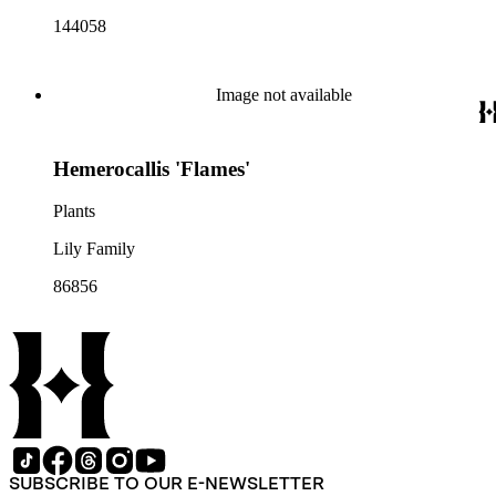
144058
Image not available
Hemerocallis 'Flames'
Plants
Lily Family
86856
SUBSCRIBE TO OUR E-NEWSLETTER