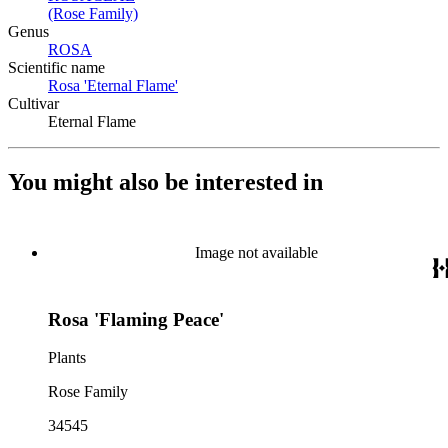
(Rose Family)
(Opens in new tab)
Genus
ROSA
(Opens in new tab)
Scientific name
Rosa 'Eternal Flame'
(Opens in new tab)
Cultivar
Eternal Flame
You might also be interested in
Image not available
Rosa 'Flaming Peace'
Plants
Rose Family
34545