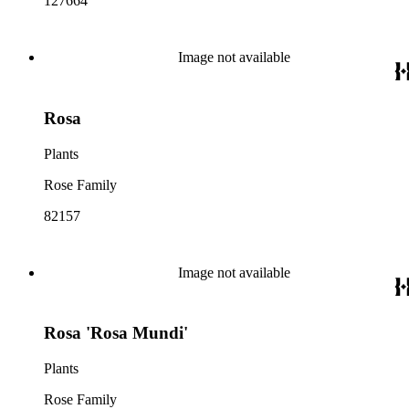
127664
Image not available
Rosa
Plants
Rose Family
82157
Image not available
Rosa 'Rosa Mundi'
Plants
Rose Family