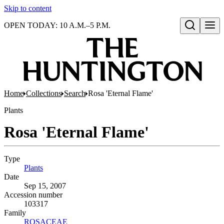
Skip to content
OPEN TODAY: 10 A.M.–5 P.M.
Open search
Home
Collections
Search
Rosa 'Eternal Flame'
Plants
Rosa 'Eternal Flame'
Type
Plants
(Opens in new tab)
Date
Sep 15, 2007
Accession number
103317
Family
ROSACEAE
(Opens in new tab)