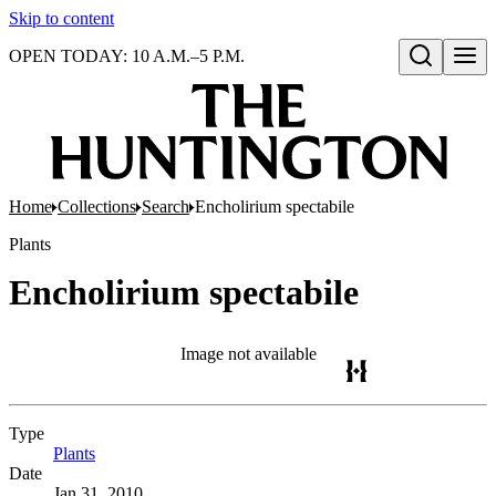
Skip to content
OPEN TODAY: 10 A.M.–5 P.M.
Open search
Home
Collections
Search
Encholirium spectabile
Plants
Encholirium spectabile
Image not available
Type
Plants
(Opens in new tab)
Date
Jan 31, 2010