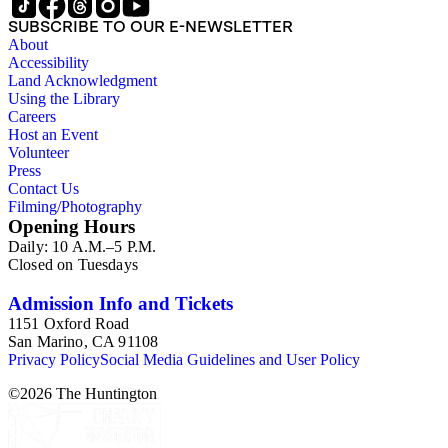
SUBSCRIBE TO OUR E-NEWSLETTER
About
Accessibility
Land Acknowledgment
Using the Library
Careers
Host an Event
Volunteer
Press
Contact Us
Filming/Photography
Opening Hours
Daily: 10 A.M.–5 P.M.
Closed on Tuesdays
Admission Info and Tickets
1151 Oxford Road
San Marino, CA 91108
Privacy Policy
Social Media Guidelines and User Policy
©
2026
The Huntington