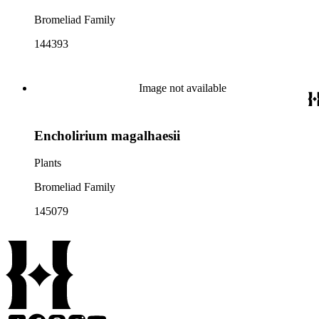
Bromeliad Family
144393
Image not available
Encholirium magalhaesii
Plants
Bromeliad Family
145079