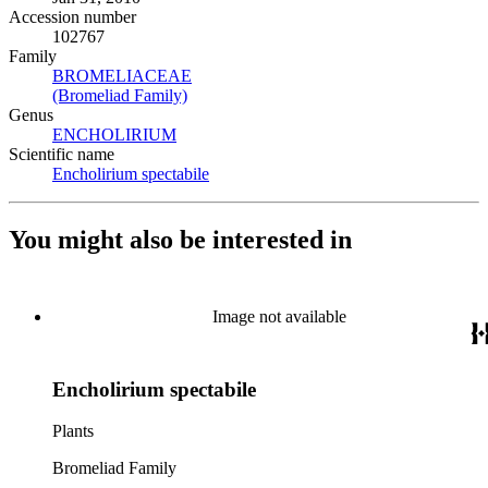
Accession number
102767
Family
BROMELIACEAE
(Opens in new tab)
(Bromeliad Family)
(Opens in new tab)
Genus
ENCHOLIRIUM
(Opens in new tab)
Scientific name
Encholirium spectabile
(Opens in new tab)
You might also be interested in
Image not available
Encholirium spectabile
Plants
Bromeliad Family