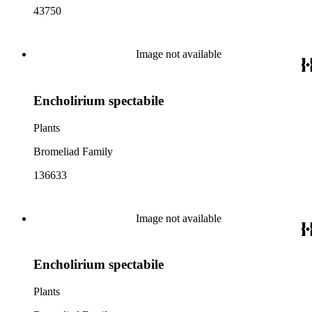
43750
Image not available
Encholirium spectabile
Plants
Bromeliad Family
136633
Image not available
Encholirium spectabile
Plants