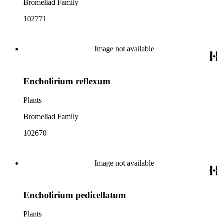
Bromeliad Family
102771
Image not available
Encholirium reflexum
Plants
Bromeliad Family
102670
Image not available
Encholirium pedicellatum
Plants