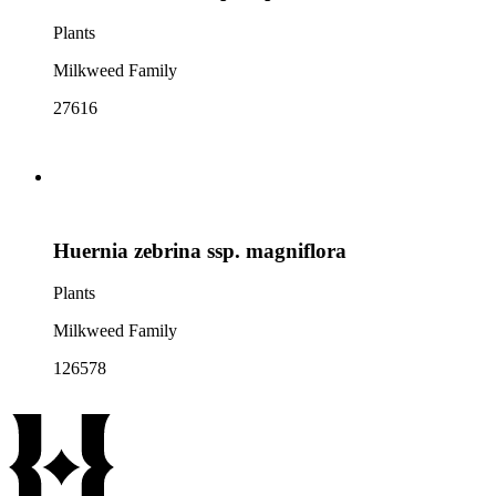
Plants
Milkweed Family
27616
Huernia zebrina ssp. magniflora
Plants
Milkweed Family
126578