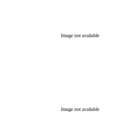
Image not available
Image not available