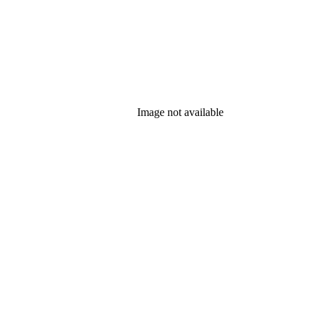
Image not available