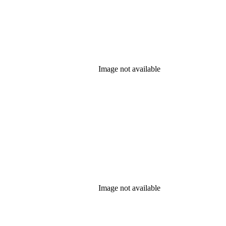
Image not available
Image not available