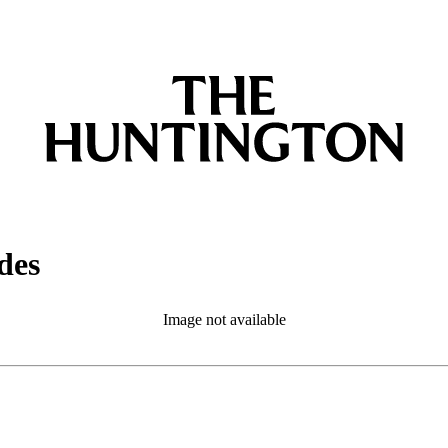
des
Image not available