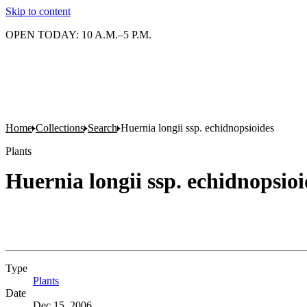
Skip to content
OPEN TODAY: 10 A.M.–5 P.M.
Home
Collections
Search
Huernia longii ssp. echidnopsioides
Plants
Huernia longii ssp. echidnopsioi
Type
Plants
(Opens in new tab)
Date
Dec 15, 2006