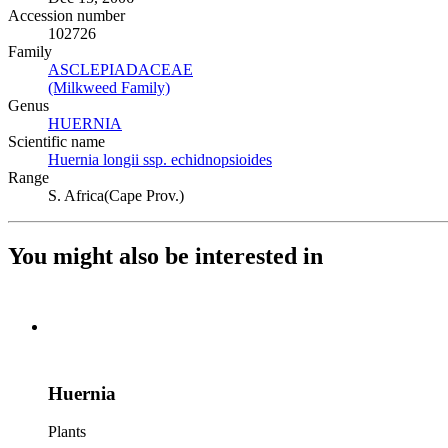
Accession number
102726
Family
ASCLEPIADACEAE
(Opens in new tab)
(Milkweed Family)
(Opens in new tab)
Genus
HUERNIA
(Opens in new tab)
Scientific name
Huernia longii ssp. echidnopsioides
(Opens in new tab)
Range
S. Africa(Cape Prov.)
You might also be interested in
Huernia
Plants