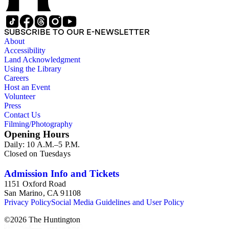
SUBSCRIBE TO OUR E-NEWSLETTER
About
Accessibility
Land Acknowledgment
Using the Library
Careers
Host an Event
Volunteer
Press
Contact Us
Filming/Photography
Opening Hours
Daily: 10 A.M.–5 P.M.
Closed on Tuesdays
Admission Info and Tickets
1151 Oxford Road
San Marino, CA 91108
Privacy Policy
Social Media Guidelines and User Policy
©
2026
The Huntington