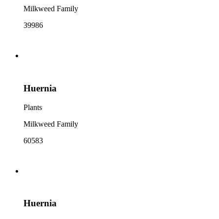
Milkweed Family
39986
Huernia
Plants
Milkweed Family
60583
Huernia