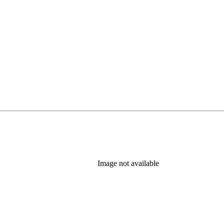
Image not available