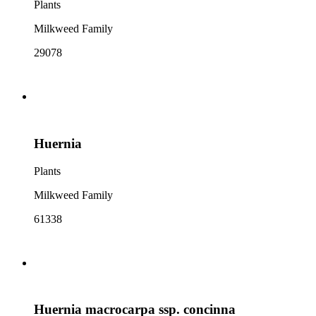
Plants
Milkweed Family
29078
Huernia
Plants
Milkweed Family
61338
Huernia macrocarpa ssp. concinna