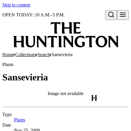
Skip to content
OPEN TODAY: 10 A.M.–5 P.M.
Open search
Home
Collections
Search
Sansevieria
Plants
Sansevieria
Image not available
Type
Plants
(Opens in new tab)
Date
Nov 25, 2009