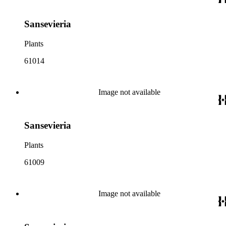
Sansevieria
Plants
61014
Image not available
Sansevieria
Plants
61009
Image not available