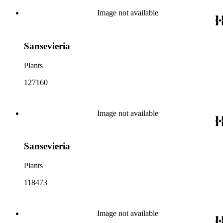
Image not available
Sansevieria
Plants
127160
Image not available
Sansevieria
Plants
118473
Image not available