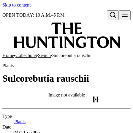
Skip to content
OPEN TODAY: 10 A.M.–5 P.M.
Open search
Home
Collections
Search
Sulcorebutia rauschii
Plants
Sulcorebutia rauschii
Image not available
Type
Plants
(Opens in new tab)
Date
Mar 15, 2006