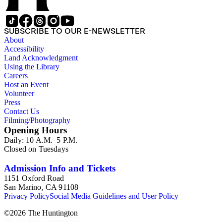
SUBSCRIBE TO OUR E-NEWSLETTER
About
Accessibility
Land Acknowledgment
Using the Library
Careers
Host an Event
Volunteer
Press
Contact Us
Filming/Photography
Opening Hours
Daily: 10 A.M.–5 P.M.
Closed on Tuesdays
Admission Info and Tickets
1151 Oxford Road
San Marino, CA 91108
Privacy Policy
Social Media Guidelines and User Policy
©
2026
The Huntington