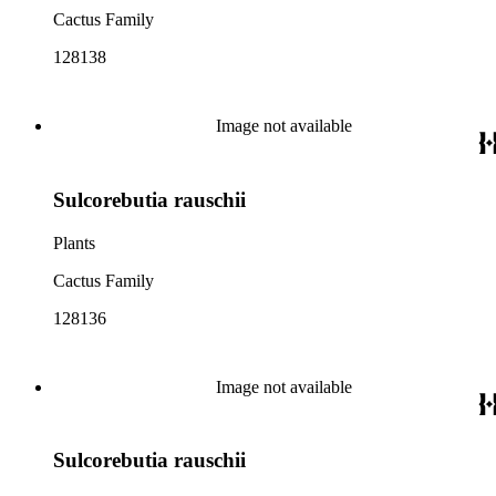
Cactus Family
128138
Image not available
Sulcorebutia rauschii
Plants
Cactus Family
128136
Image not available
Sulcorebutia rauschii