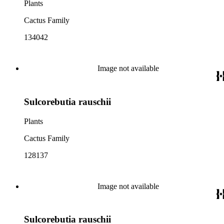
Plants
Cactus Family
134042
Image not available
Sulcorebutia rauschii
Plants
Cactus Family
128137
Image not available
Sulcorebutia rauschii