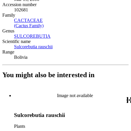
Accession number
102681
Family
CACTACEAE
(Opens in new tab)
(Cactus Family)
(Opens in new tab)
Genus
SULCOREBUTIA
(Opens in new tab)
Scientific name
Sulcorebutia rauschii
(Opens in new tab)
Range
Bolivia
You might also be interested in
Image not available
Sulcorebutia rauschii
Plants