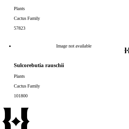
Plants
Cactus Family
57823
Image not available
Sulcorebutia rauschii
Plants
Cactus Family
101800