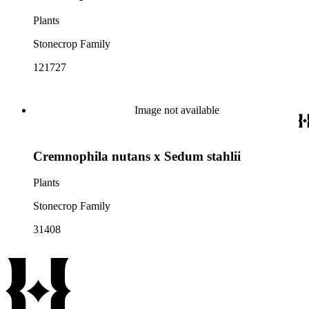
Plants
Stonecrop Family
121727
Image not available
Cremnophila nutans x Sedum stahlii
Plants
Stonecrop Family
31408