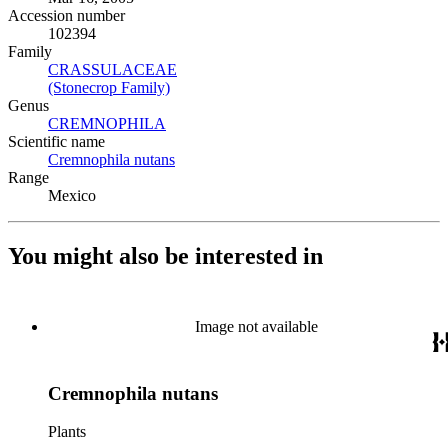
Accession number
102394
Family
CRASSULACEAE
(Opens in new tab)
(Stonecrop Family)
(Opens in new tab)
Genus
CREMNOPHILA
(Opens in new tab)
Scientific name
Cremnophila nutans
(Opens in new tab)
Range
Mexico
You might also be interested in
Image not available
Cremnophila nutans
Plants