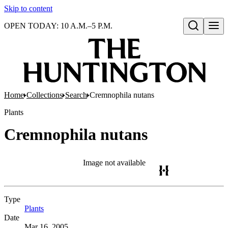
Skip to content
OPEN TODAY: 10 A.M.–5 P.M.
Open search
Home
Collections
Search
Cremnophila nutans
Plants
Cremnophila nutans
Image not available
Type
Plants
(Opens in new tab)
Date
Mar 16, 2005