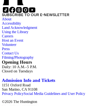
SUBSCRIBE TO OUR E-NEWSLETTER
About
Accessibility
Land Acknowledgment
Using the Library
Careers
Host an Event
Volunteer
Press
Contact Us
Filming/Photography
Opening Hours
Daily: 10 A.M.–5 P.M.
Closed on Tuesdays
Admission Info and Tickets
1151 Oxford Road
San Marino, CA 91108
Privacy Policy
Social Media Guidelines and User Policy
©
2026
The Huntington