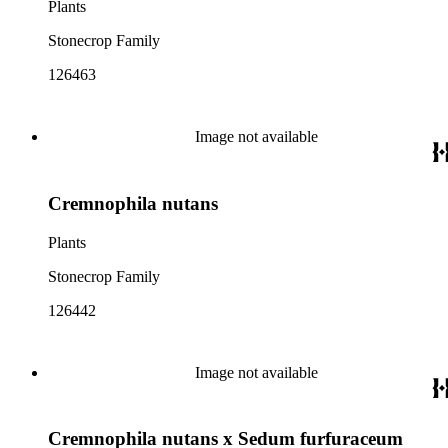
Plants
Stonecrop Family
126463
Image not available
Cremnophila nutans
Plants
Stonecrop Family
126442
Image not available
Cremnophila nutans x Sedum furfuraceum