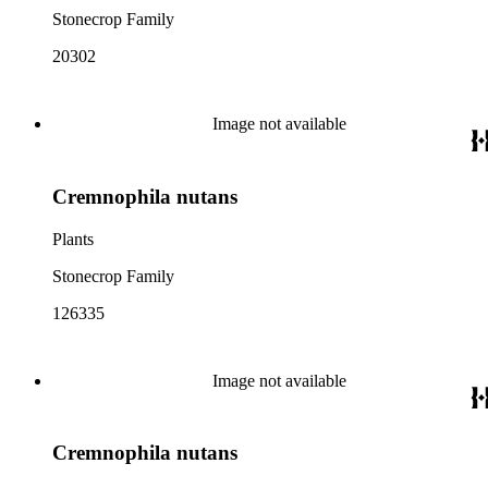
Stonecrop Family
20302
Image not available
Cremnophila nutans
Plants
Stonecrop Family
126335
Image not available
Cremnophila nutans