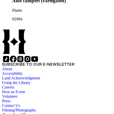
Aloe camperi (variegated)
Plants
82984
SUBSCRIBE TO OUR E-NEWSLETTER
About
Accessibility
Land Acknowledgment
Using the Library
Careers
Host an Event
Volunteer
Press
Contact Us
Filming/Photography