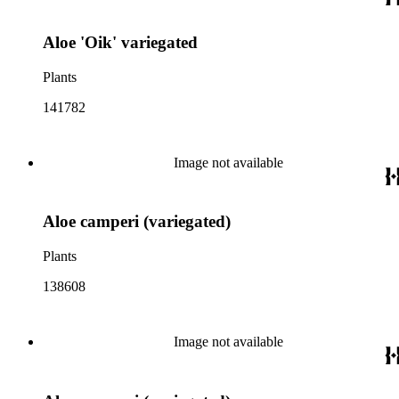
Aloe 'Oik' variegated
Plants
141782
Image not available
Aloe camperi (variegated)
Plants
138608
Image not available