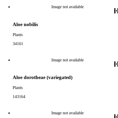
Image not available
Aloe nobilis
Plants
34161
Image not available
Aloe dorotheae (variegated)
Plants
143164
Image not available