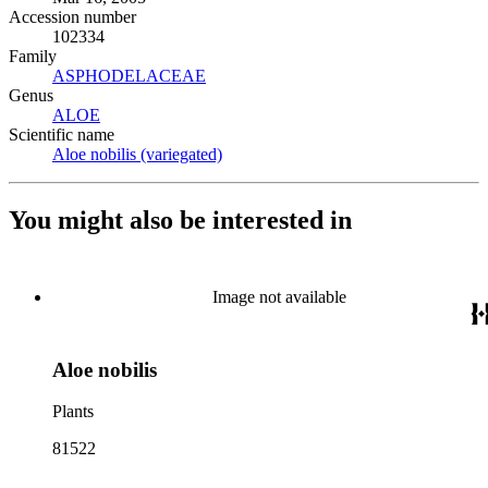
Accession number
102334
Family
ASPHODELACEAE
(Opens in new tab)
Genus
ALOE
(Opens in new tab)
Scientific name
Aloe nobilis (variegated)
(Opens in new tab)
You might also be interested in
Image not available
Aloe nobilis
Plants
81522