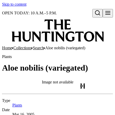
Skip to content
OPEN TODAY: 10 A.M.–5 P.M.
Open search
Home
Collections
Search
Aloe nobilis (variegated)
Plants
Aloe nobilis (variegated)
Image not available
Type
Plants
(Opens in new tab)
Date
Mar 16, 2005