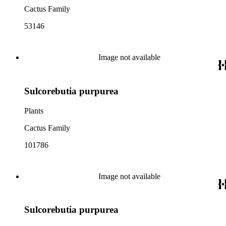
Cactus Family
53146
Image not available
Sulcorebutia purpurea
Plants
Cactus Family
101786
Image not available
Sulcorebutia purpurea