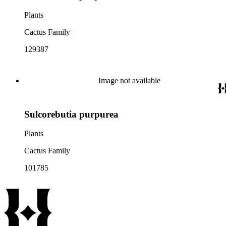
Plants
Cactus Family
129387
Image not available
Sulcorebutia purpurea
Plants
Cactus Family
101785