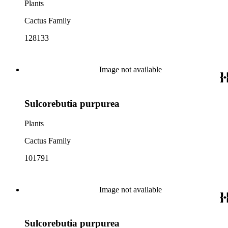
Plants
Cactus Family
128133
Image not available
Sulcorebutia purpurea
Plants
Cactus Family
101791
Image not available
Sulcorebutia purpurea