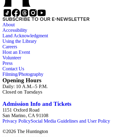
SUBSCRIBE TO OUR E-NEWSLETTER
About
Accessibility
Land Acknowledgment
Using the Library
Careers
Host an Event
Volunteer
Press
Contact Us
Filming/Photography
Opening Hours
Daily: 10 A.M.–5 P.M.
Closed on Tuesdays
Admission Info and Tickets
1151 Oxford Road
San Marino, CA 91108
Privacy Policy
Social Media Guidelines and User Policy
©
2026
The Huntington