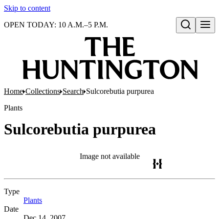
Skip to content
OPEN TODAY: 10 A.M.–5 P.M.
Open search
Home
Collections
Search
Sulcorebutia purpurea
Plants
Sulcorebutia purpurea
Image not available
Type
Plants
(Opens in new tab)
Date
Dec 14, 2007