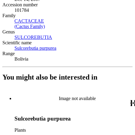
Accession number
101784
Family
CACTACEAE
(Opens in new tab)
(Cactus Family)
(Opens in new tab)
Genus
SULCOREBUTIA
(Opens in new tab)
Scientific name
Sulcorebutia purpurea
(Opens in new tab)
Range
Bolivia
You might also be interested in
Image not available
Sulcorebutia purpurea
Plants