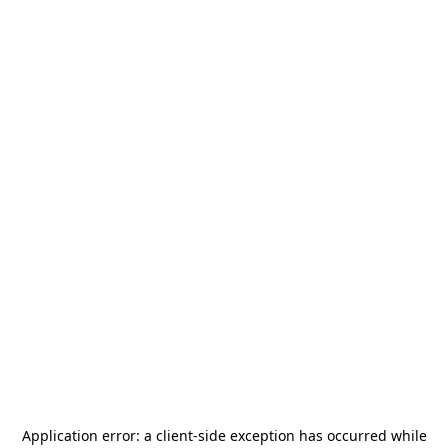
Application error: a
client
-side exception has occurred while