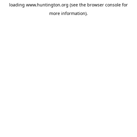
loading
www.huntington.org
(see the
browser console
for
more information).