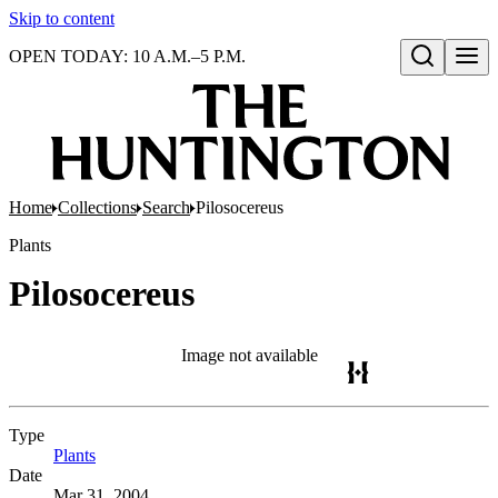
Skip to content
OPEN TODAY: 10 A.M.–5 P.M.
Open search
Home
Collections
Search
Pilosocereus
Plants
Pilosocereus
Image not available
Type
Plants
(Opens in new tab)
Date
Mar 31, 2004