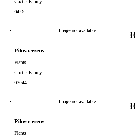
Cactus Family
6426
Image not available
Pilosocereus
Plants
Cactus Family
97044
Image not available
Pilosocereus
Plants