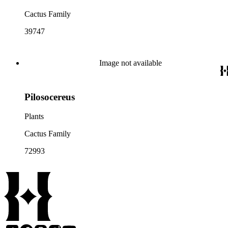
Cactus Family
39747
Image not available
Pilosocereus
Plants
Cactus Family
72993