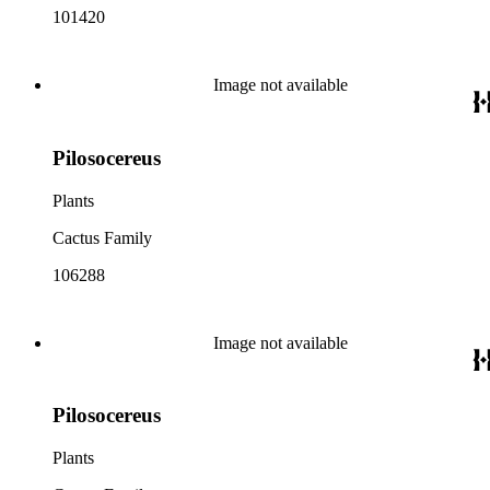
101420
Image not available
Pilosocereus
Plants
Cactus Family
106288
Image not available
Pilosocereus
Plants