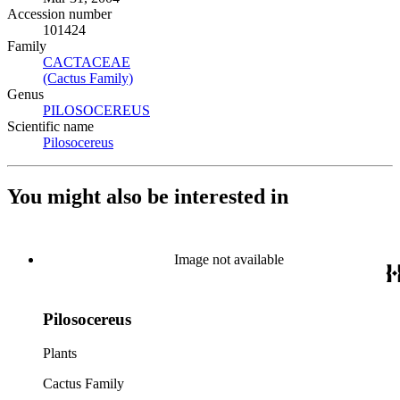
Accession number
101424
Family
CACTACEAE
(Opens in new tab)
(Cactus Family)
(Opens in new tab)
Genus
PILOSOCEREUS
(Opens in new tab)
Scientific name
Pilosocereus
(Opens in new tab)
You might also be interested in
Image not available
Pilosocereus
Plants
Cactus Family