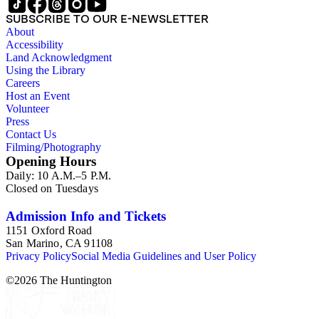
SUBSCRIBE TO OUR E-NEWSLETTER
About
Accessibility
Land Acknowledgment
Using the Library
Careers
Host an Event
Volunteer
Press
Contact Us
Filming/Photography
Opening Hours
Daily: 10 A.M.–5 P.M.
Closed on Tuesdays
Admission Info and Tickets
1151 Oxford Road
San Marino, CA 91108
Privacy Policy
Social Media Guidelines and User Policy
©
2026
The Huntington