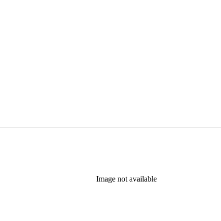
Image not available