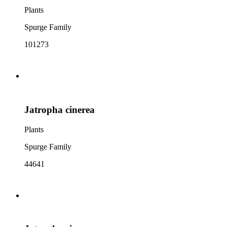
Plants
Spurge Family
101273
Jatropha cinerea
Plants
Spurge Family
44641