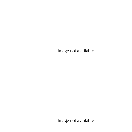
Image not available
Image not available