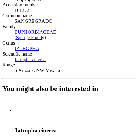
Accession number
101272
Common name
SANGREGRADO
Family
EUPHORBIACEAE
(Opens in new tab)
(Spurge Family)
(Opens in new tab)
Genus
JATROPHA
(Opens in new tab)
Scientific name
Jatropha cinerea
(Opens in new tab)
Range
S Arizona, NW Mexico
You might also be interested in
Jatropha cinerea