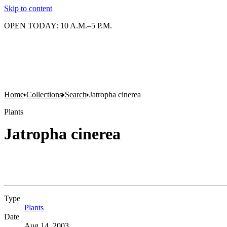
Skip to content
OPEN TODAY: 10 A.M.–5 P.M.
Home
Collections
Search
Jatropha cinerea
Plants
Jatropha cinerea
Type
Plants
(Opens in new tab)
Date
Aug 14, 2003