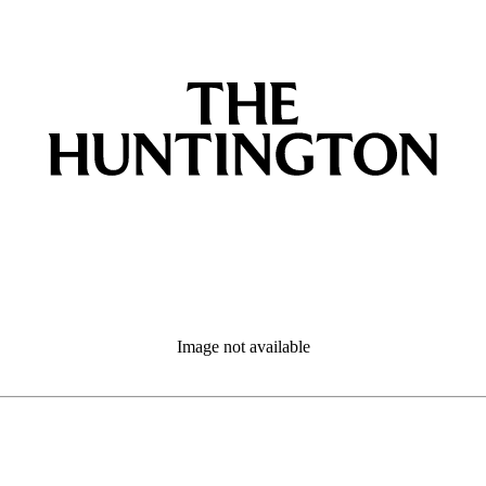
Image not available