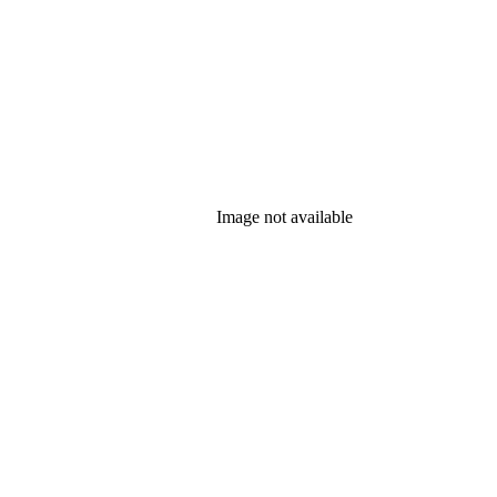
Image not available