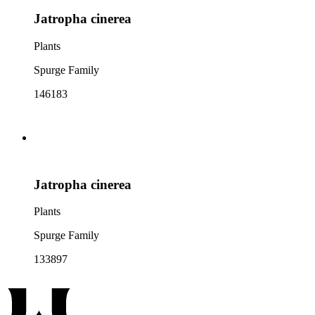
Jatropha cinerea
Plants
Spurge Family
146183
Jatropha cinerea
Plants
Spurge Family
133897