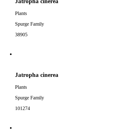
Jatropha cinerea
Plants
Spurge Family
38905
Jatropha cinerea
Plants
Spurge Family
101274