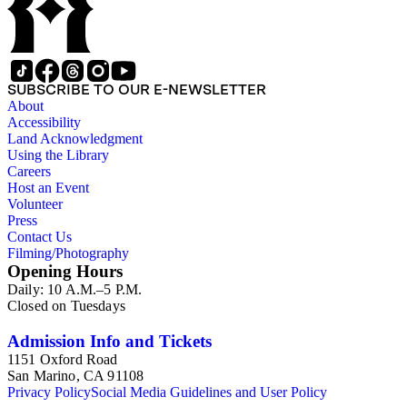
SUBSCRIBE TO OUR E-NEWSLETTER
About
Accessibility
Land Acknowledgment
Using the Library
Careers
Host an Event
Volunteer
Press
Contact Us
Filming/Photography
Opening Hours
Daily: 10 A.M.–5 P.M.
Closed on Tuesdays
Admission Info and Tickets
1151 Oxford Road
San Marino, CA 91108
Privacy Policy
Social Media Guidelines and User Policy