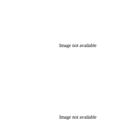
Image not available
Image not available