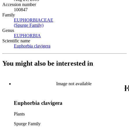
Accession number
100847
Family
EUPHORBIACEAE
(Opens in new tab)
(Spurge Family)
(Opens in new tab)
Genus
EUPHORBIA
(Opens in new tab)
Scientific name
Euphorbia clavigera
(Opens in new tab)
You might also be interested in
Image not available
Euphorbia clavigera
Plants
Spurge Family