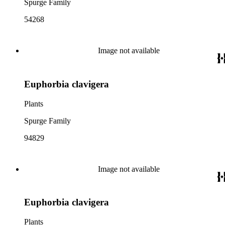
Spurge Family
54268
Image not available
Euphorbia clavigera
Plants
Spurge Family
94829
Image not available
Euphorbia clavigera
Plants