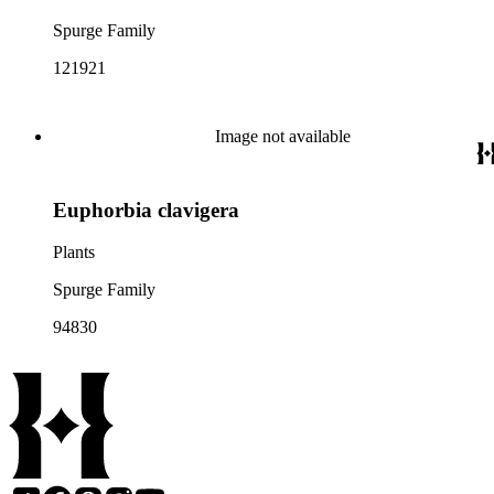
Spurge Family
121921
Image not available
Euphorbia clavigera
Plants
Spurge Family
94830