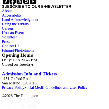
SUBSCRIBE TO OUR E-NEWSLETTER
About
Accessibility
Land Acknowledgment
Using the Library
Careers
Host an Event
Volunteer
Press
Contact Us
Filming/Photography
Opening Hours
Daily: 10 A.M.–5 P.M.
Closed on Tuesdays
Admission Info and Tickets
1151 Oxford Road
San Marino, CA 91108
Privacy Policy
Social Media Guidelines and User Policy
©
2026
The Huntington