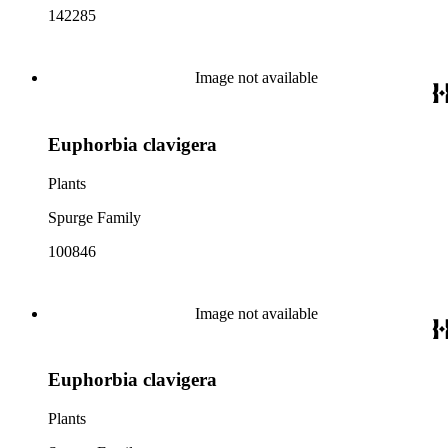
142285
Image not available
Euphorbia clavigera
Plants
Spurge Family
100846
Image not available
Euphorbia clavigera
Plants