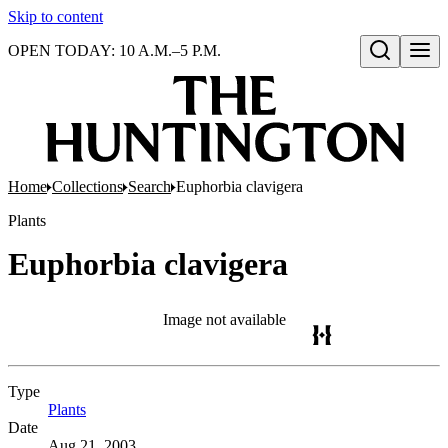
Skip to content
OPEN TODAY: 10 A.M.–5 P.M.
Open search
Home
Collections
Search
Euphorbia clavigera
Plants
Euphorbia clavigera
Image not available
Type
Plants
(Opens in new tab)
Date
Aug 21, 2003