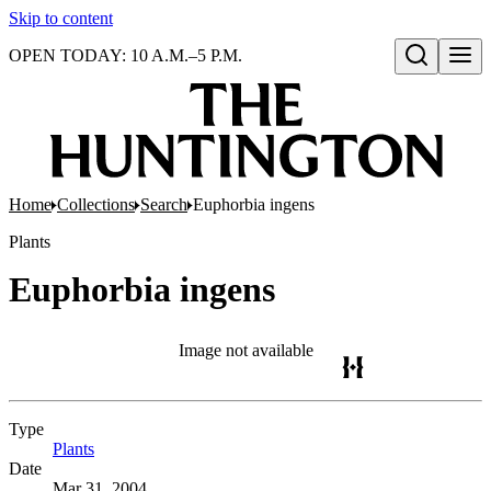
Skip to content
OPEN TODAY: 10 A.M.–5 P.M.
Open search
Home
Collections
Search
Euphorbia ingens
Plants
Euphorbia ingens
Image not available
Type
Plants
(Opens in new tab)
Date
Mar 31, 2004