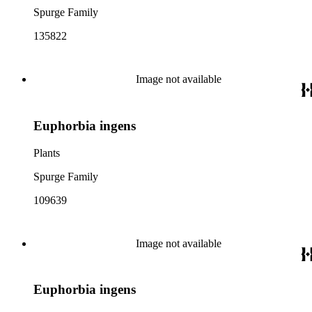
Spurge Family
135822
Image not available
Euphorbia ingens
Plants
Spurge Family
109639
Image not available
Euphorbia ingens