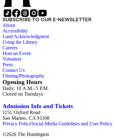
SUBSCRIBE TO OUR E-NEWSLETTER
About
Accessibility
Land Acknowledgment
Using the Library
Careers
Host an Event
Volunteer
Press
Contact Us
Filming/Photography
Opening Hours
Daily: 10 A.M.–5 P.M.
Closed on Tuesdays
Admission Info and Tickets
1151 Oxford Road
San Marino, CA 91108
Privacy Policy
Social Media Guidelines and User Policy
©
2026
The Huntington