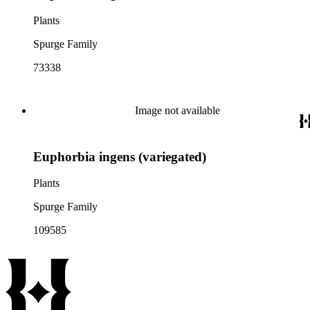
Plants
Spurge Family
73338
Image not available
Euphorbia ingens (variegated)
Plants
Spurge Family
109585