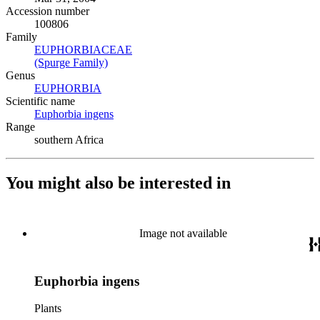
Accession number
100806
Family
EUPHORBIACEAE
(Opens in new tab)
(Spurge Family)
(Opens in new tab)
Genus
EUPHORBIA
(Opens in new tab)
Scientific name
Euphorbia ingens
(Opens in new tab)
Range
southern Africa
You might also be interested in
Image not available
Euphorbia ingens
Plants