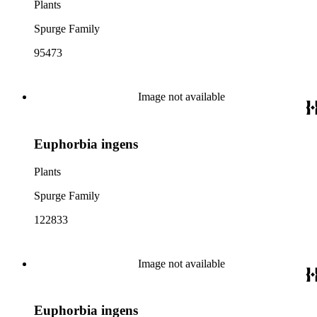
Plants
Spurge Family
95473
Image not available
Euphorbia ingens
Plants
Spurge Family
122833
Image not available
Euphorbia ingens