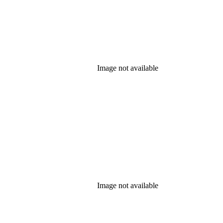
Image not available
Image not available