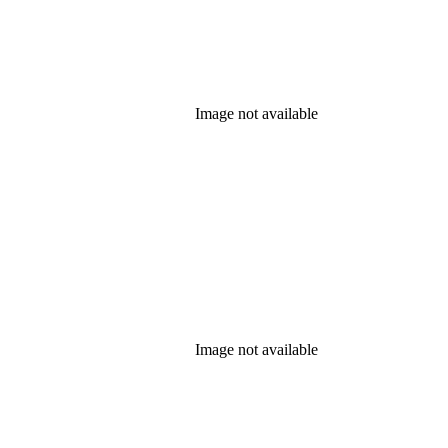
Image not available
Image not available