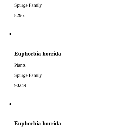
Spurge Family
82961
Euphorbia horrida
Plants
Spurge Family
90249
Euphorbia horrida