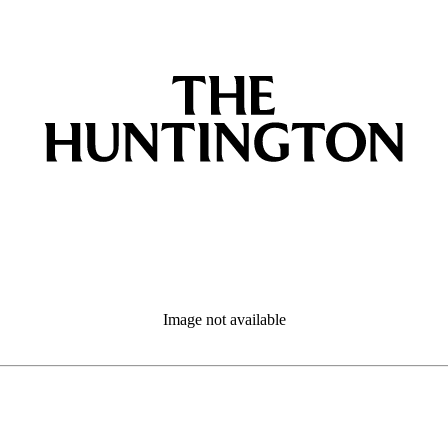
Image not available