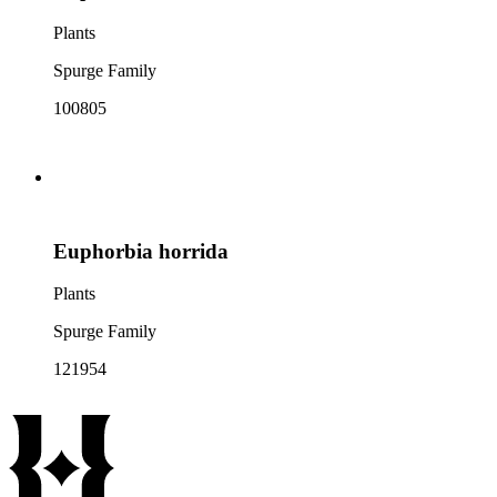
Plants
Spurge Family
100805
Euphorbia horrida
Plants
Spurge Family
121954