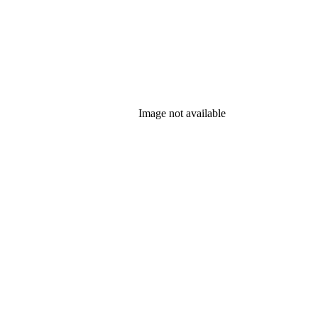
Image not available