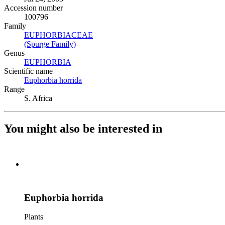
Accession number
100796
Family
EUPHORBIACEAE
(Opens in new tab)
(Spurge Family)
(Opens in new tab)
Genus
EUPHORBIA
(Opens in new tab)
Scientific name
Euphorbia horrida
(Opens in new tab)
Range
S. Africa
You might also be interested in
Euphorbia horrida
Plants