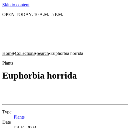
Skip to content
OPEN TODAY: 10 A.M.–5 P.M.
Home
Collections
Search
Euphorbia horrida
Plants
Euphorbia horrida
Type
Plants
(Opens in new tab)
Date
Jul 24, 2003