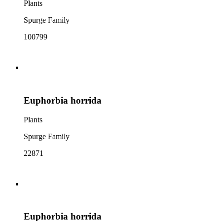
Plants
Spurge Family
100799
Euphorbia horrida
Plants
Spurge Family
22871
Euphorbia horrida