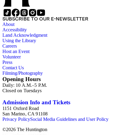
SUBSCRIBE TO OUR E-NEWSLETTER
About
Accessibility
Land Acknowledgment
Using the Library
Careers
Host an Event
Volunteer
Press
Contact Us
Filming/Photography
Opening Hours
Daily: 10 A.M.–5 P.M.
Closed on Tuesdays
Admission Info and Tickets
1151 Oxford Road
San Marino, CA 91108
Privacy Policy
Social Media Guidelines and User Policy
©
2026
The Huntington