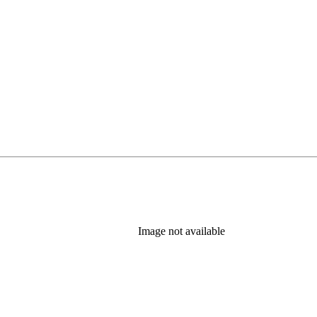
Image not available