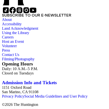
SUBSCRIBE TO OUR E-NEWSLETTER
About
Accessibility
Land Acknowledgment
Using the Library
Careers
Host an Event
Volunteer
Press
Contact Us
Filming/Photography
Opening Hours
Daily: 10 A.M.–5 P.M.
Closed on Tuesdays
Admission Info and Tickets
1151 Oxford Road
San Marino, CA 91108
Privacy Policy
Social Media Guidelines and User Policy
©
2026
The Huntington