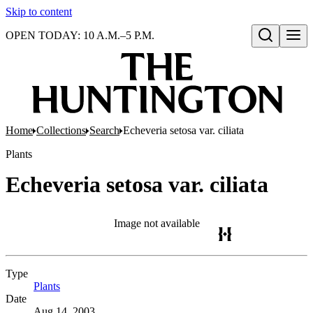
Skip to content
OPEN TODAY: 10 A.M.–5 P.M.
Open search
Home
Collections
Search
Echeveria setosa var. ciliata
Plants
Echeveria setosa var. ciliata
Image not available
Type
Plants
(Opens in new tab)
Date
Aug 14, 2003