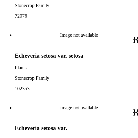
Stonecrop Family
72076
Image not available
Echeveria setosa var. setosa
Plants
Stonecrop Family
102353
Image not available
Echeveria setosa var.