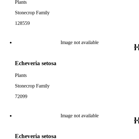
Plants
Stonecrop Family
128559
Image not available
Echeveria setosa
Plants
Stonecrop Family
72099
Image not available
Echeveria setosa