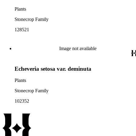
Plants
Stonecrop Family
128521
Image not available
Echeveria setosa var. deminuta
Plants
Stonecrop Family
102352