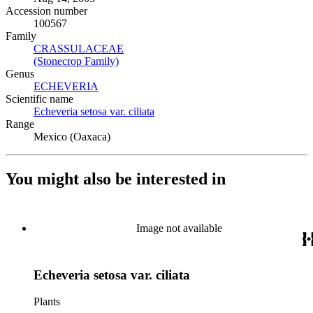
Accession number
100567
Family
CRASSULACEAE
(Opens in new tab)
(Stonecrop Family)
(Opens in new tab)
Genus
ECHEVERIA
(Opens in new tab)
Scientific name
Echeveria setosa var. ciliata
(Opens in new tab)
Range
Mexico (Oaxaca)
You might also be interested in
Image not available
Echeveria setosa var. ciliata
Plants