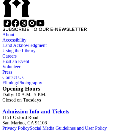
SUBSCRIBE TO OUR E-NEWSLETTER
About
Accessibility
Land Acknowledgment
Using the Library
Careers
Host an Event
Volunteer
Press
Contact Us
Filming/Photography
Opening Hours
Daily: 10 A.M.–5 P.M.
Closed on Tuesdays
Admission Info and Tickets
1151 Oxford Road
San Marino, CA 91108
Privacy Policy
Social Media Guidelines and User Policy