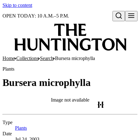
Skip to content
OPEN TODAY: 10 A.M.–5 P.M.
Open search
Home
Collections
Search
Bursera microphylla
Plants
Bursera microphylla
Image not available
Type
Plants
(Opens in new tab)
Date
Jul 24, 2003