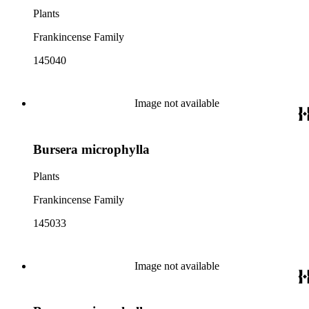
Plants
Frankincense Family
145040
Image not available
Bursera microphylla
Plants
Frankincense Family
145033
Image not available