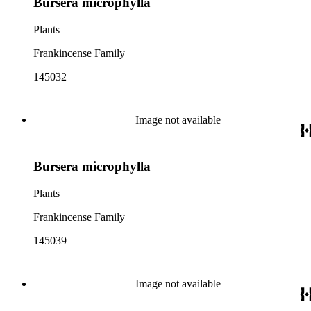
Bursera microphylla
Plants
Frankincense Family
145032
Image not available
Bursera microphylla
Plants
Frankincense Family
145039
Image not available