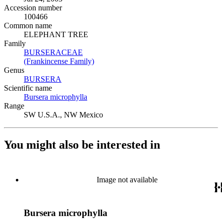
Accession number
100466
Common name
ELEPHANT TREE
Family
BURSERACEAE
(Opens in new tab)
(Frankincense Family)
(Opens in new tab)
Genus
BURSERA
(Opens in new tab)
Scientific name
Bursera microphylla
(Opens in new tab)
Range
SW U.S.A., NW Mexico
You might also be interested in
Image not available
Bursera microphylla