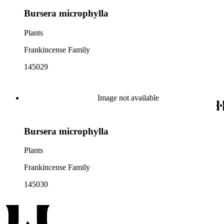
Bursera microphylla
Plants
Frankincense Family
145029
Image not available
Bursera microphylla
Plants
Frankincense Family
145030