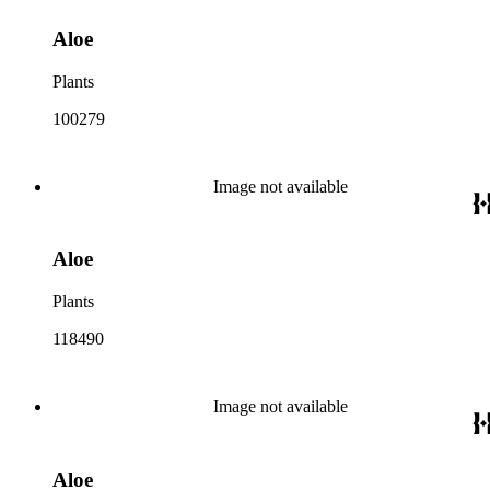
Aloe
Plants
100279
Image not available
Aloe
Plants
118490
Image not available
Aloe