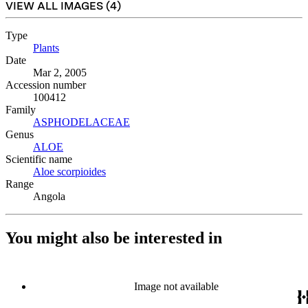
VIEW ALL IMAGES (
4
)
Type
Plants
(Opens in new tab)
Date
Mar 2, 2005
Accession number
100412
Family
ASPHODELACEAE
(Opens in new tab)
Genus
ALOE
(Opens in new tab)
Scientific name
Aloe scorpioides
(Opens in new tab)
Range
Angola
You might also be interested in
Image not available