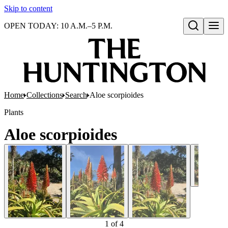
Skip to content
OPEN TODAY: 10 A.M.–5 P.M.
Open search
Home
Collections
Search
Aloe scorpioides
Plants
Aloe scorpioides
1
of
4