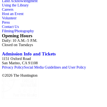
Land Acknowledgment
Using the Library
Careers
Host an Event
Volunteer
Press
Contact Us
Filming/Photography
Opening Hours
Daily: 10 A.M.–5 P.M.
Closed on Tuesdays
Admission Info and Tickets
1151 Oxford Road
San Marino, CA 91108
Privacy Policy
Social Media Guidelines and User Policy
©
2026
The Huntington