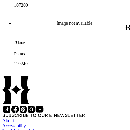
107200
Image not available
Aloe
Plants
119240
SUBSCRIBE TO OUR E-NEWSLETTER
About
Accessibility