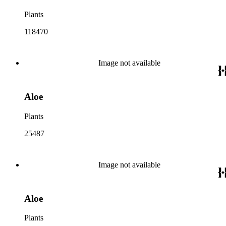
Plants
118470
Image not available
Aloe
Plants
25487
Image not available
Aloe
Plants