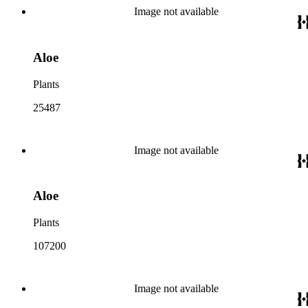
Image not available
Aloe
Plants
25487
Image not available
Aloe
Plants
107200
Image not available