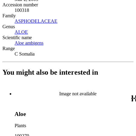
Accession number
100318
Family
ASPHODELACEAE
(Opens in new tab)
Genus
ALOE
(Opens in new tab)
Scientific name
Aloe ambigens
(Opens in new tab)
Range
C Somalia
You might also be interested in
Image not available
Aloe
Plants
100279