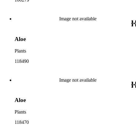
Image not available
Aloe
Plants
118490
Image not available
Aloe
Plants
118470