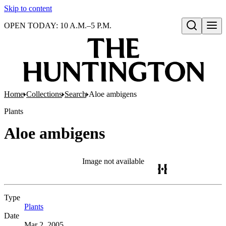
Skip to content
OPEN TODAY: 10 A.M.–5 P.M.
Open search
Home
Collections
Search
Aloe ambigens
Plants
Aloe ambigens
Image not available
Type
Plants
(Opens in new tab)
Date
Mar 2, 2005