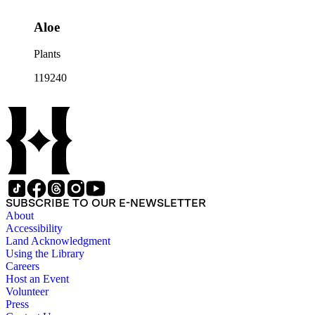
Aloe
Plants
119240
SUBSCRIBE TO OUR E-NEWSLETTER
About
Accessibility
Land Acknowledgment
Using the Library
Careers
Host an Event
Volunteer
Press