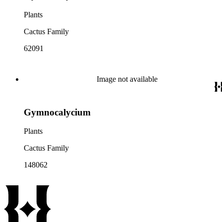
Plants
Cactus Family
62091
Image not available
Gymnocalycium
Plants
Cactus Family
148062