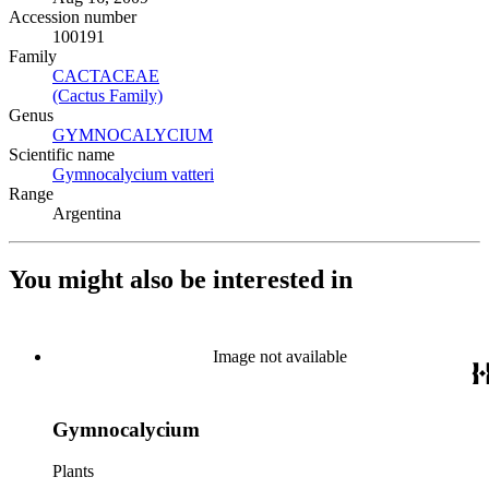
Accession number
100191
Family
CACTACEAE
(Opens in new tab)
(Cactus Family)
(Opens in new tab)
Genus
GYMNOCALYCIUM
(Opens in new tab)
Scientific name
Gymnocalycium vatteri
(Opens in new tab)
Range
Argentina
You might also be interested in
Image not available
Gymnocalycium
Plants