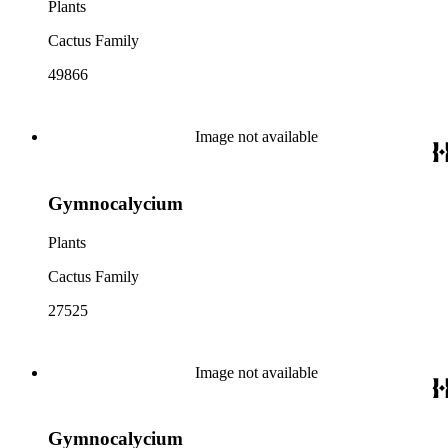
Plants
Cactus Family
49866
Image not available
Gymnocalycium
Plants
Cactus Family
27525
Image not available
Gymnocalycium