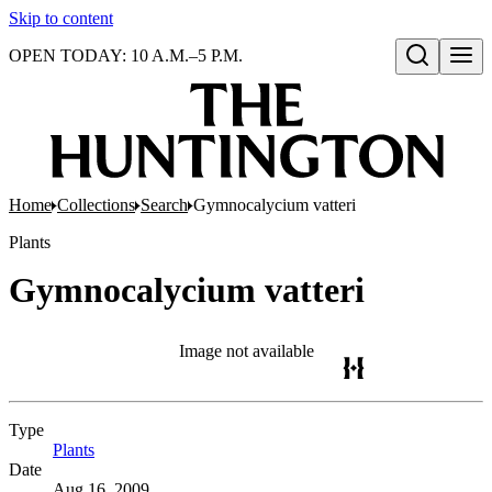
Skip to content
OPEN TODAY: 10 A.M.–5 P.M.
Open search
Home
Collections
Search
Gymnocalycium vatteri
Plants
Gymnocalycium vatteri
Image not available
Type
Plants
(Opens in new tab)
Date
Aug 16, 2009