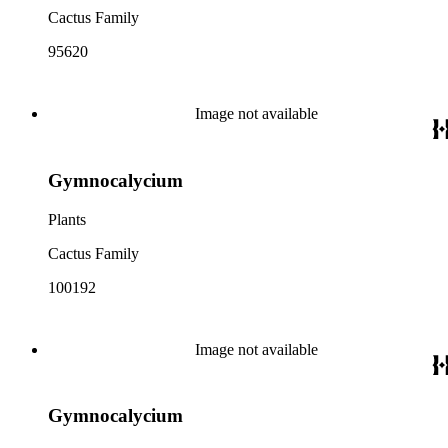
Cactus Family
95620
Image not available
Gymnocalycium
Plants
Cactus Family
100192
Image not available
Gymnocalycium