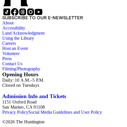
SUBSCRIBE TO OUR E-NEWSLETTER
About
Accessibility
Land Acknowledgment
Using the Library
Careers
Host an Event
Volunteer
Press
Contact Us
Filming/Photography
Opening Hours
Daily: 10 A.M.–5 P.M.
Closed on Tuesdays
Admission Info and Tickets
1151 Oxford Road
San Marino, CA 91108
Privacy Policy
Social Media Guidelines and User Policy
©
2026
The Huntington