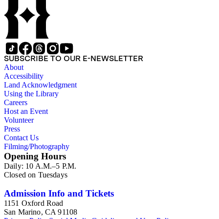
SUBSCRIBE TO OUR E-NEWSLETTER
About
Accessibility
Land Acknowledgment
Using the Library
Careers
Host an Event
Volunteer
Press
Contact Us
Filming/Photography
Opening Hours
Daily: 10 A.M.–5 P.M.
Closed on Tuesdays
Admission Info and Tickets
1151 Oxford Road
San Marino, CA 91108