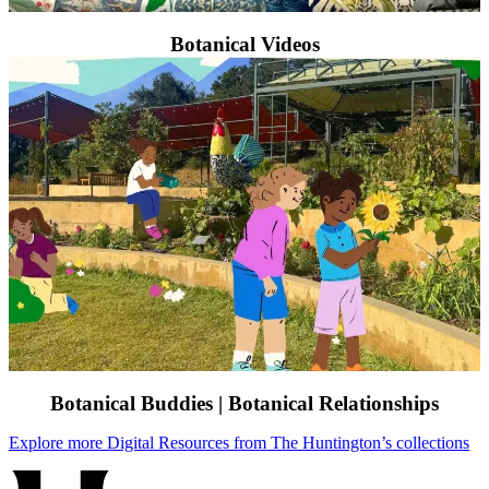
Botanical Videos
Botanical Buddies | Botanical Relationships
Explore more Digital Resources from The Huntington’s collections