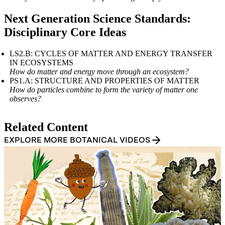
Table of contents heading:
Questions and Prompts for Educators
Next Generation Science Standards:
Disciplinary Core Ideas
LS2.B: CYCLES OF MATTER AND ENERGY TRANSFER
IN ECOSYSTEMS
How do matter and energy move through an ecosystem?
PS1.A: STRUCTURE AND PROPERTIES OF MATTER
How do particles combine to form the variety of matter one
observes?
Table of contents heading:
Related Content
Standards
EXPLORE MORE BOTANICAL VIDEOS