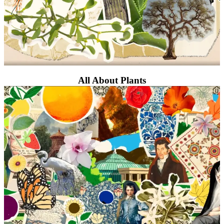
All About Plants