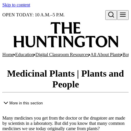
Skip to content
OPEN TODAY: 10 A.M.–5 P.M.
Open search
Home
Education
Digital Classroom Resources
All About Plants
Bota
Medicinal Plants | Plants and
People
More in this section
Many medicines you get from the doctor or the drugstore are made
by scientists in a laboratory. But did you know that many common
medicines we use today originally came from plants?