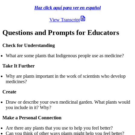
Haz click aquí para ver en español
Table of contents heading:
Ver en español
View Transcript
Questions and Prompts for Educators
Check for Understanding
What are some plants that Indigenous people use as medicine?
Take It Further
Why are plants important in the work of scientists who develop
medicines?
Create
Draw or describe your own medicinal garden. What plants would
you include in it? Why?
Make a Personal Connection
Are there any plants that you use to help you feel better?
Can you think of other ways plants might help you feel better?