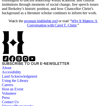
Huntington to discuss leadership within academic and cultural
institutions through moments of social change, free speech issues
and Berkeley’s historic position, and how Chancellor Christ’s
background as a literature scholar continues to inform her work.
Watch the
program highlights reel
or read “
Why It Matters: A
Conversation with Carol T. Christ
.”
SUBSCRIBE TO OUR E-NEWSLETTER
About
Accessibility
Land Acknowledgment
Using the Library
Careers
Host an Event
Volunteer
Press
Contact Us