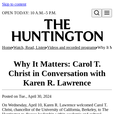
Skip to content
OPEN TODAY: 10 A.M.–5 P.M.
Open search
Home
Watch, Read, Listen
Videos and recorded programs
Why It Ma
Why It Matters: Carol T.
Christ in Conversation with
Karen R. Lawrence
Posted on
Tue., April 30, 2024
On Wednesday, April 10, Karen R. Lawrence welcomed Carol T.
Christ, chancellor of the University of California, Berkeley, to The