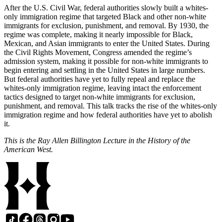
After the U.S. Civil War, federal authorities slowly built a whites-
only immigration regime that targeted Black and other non-white
immigrants for exclusion, punishment, and removal. By 1930, the
regime was complete, making it nearly impossible for Black,
Mexican, and Asian immigrants to enter the United States. During
the Civil Rights Movement, Congress amended the regime’s
admission system, making it possible for non-white immigrants to
begin entering and settling in the United States in large numbers.
But federal authorities have yet to fully repeal and replace the
whites-only immigration regime, leaving intact the enforcement
tactics designed to target non-white immigrants for exclusion,
punishment, and removal. This talk tracks the rise of the whites-only
immigration regime and how federal authorities have yet to abolish
it.
This is the Ray Allen Billington Lecture in the History of the
American West.