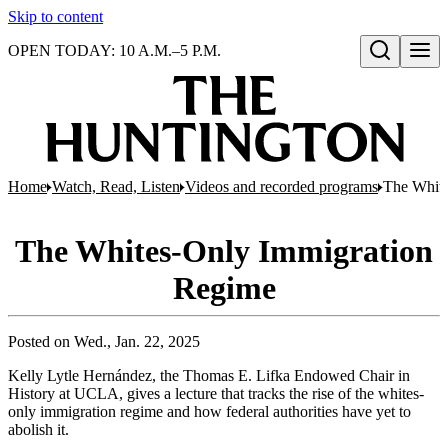
Skip to content
OPEN TODAY: 10 A.M.–5 P.M.
Open search
Home
Watch, Read, Listen
Videos and recorded programs
The White
The Whites-Only Immigration
Regime
Posted on
Wed., Jan. 22, 2025
Kelly Lytle Hernández, the Thomas E. Lifka Endowed Chair in
History at UCLA, gives a lecture that tracks the rise of the whites-
only immigration regime and how federal authorities have yet to
abolish it.