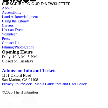
SUBSCRIBE TO OUR E-NEWSLETTER
About
Accessibility
Land Acknowledgment
Using the Library
Careers
Host an Event
Volunteer
Press
Contact Us
Filming/Photography
Opening Hours
Daily: 10 A.M.–5 P.M.
Closed on Tuesdays
Admission Info and Tickets
1151 Oxford Road
San Marino, CA 91108
Privacy Policy
Social Media Guidelines and User Policy
©
2026
The Huntington