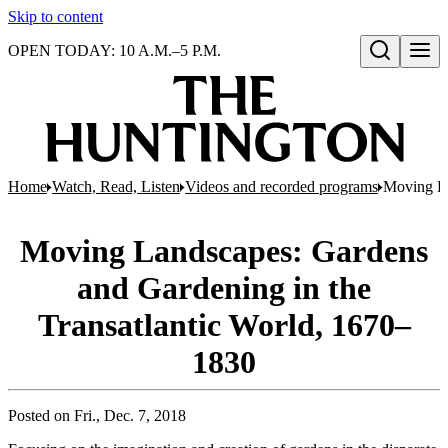
Skip to content
OPEN TODAY: 10 A.M.–5 P.M.
Open search
Home
Watch, Read, Listen
Videos and recorded programs
Moving La
Moving Landscapes: Gardens
and Gardening in the
Transatlantic World, 1670–
1830
Posted on
Fri., Dec. 7, 2018