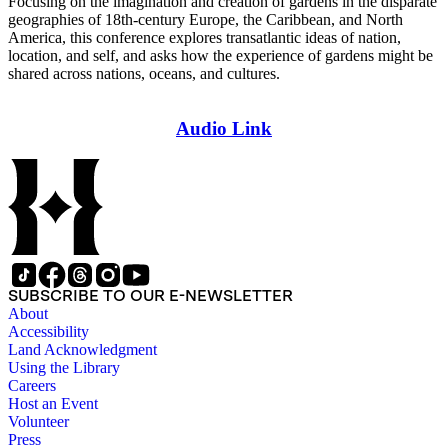
Focusing on the imagination and creation of gardens in the disparate
geographies of 18th-century Europe, the Caribbean, and North
America, this conference explores transatlantic ideas of nation,
location, and self, and asks how the experience of gardens might be
shared across nations, oceans, and cultures.
Audio Link
SUBSCRIBE TO OUR E-NEWSLETTER
About
Accessibility
Land Acknowledgment
Using the Library
Careers
Host an Event
Volunteer
Press