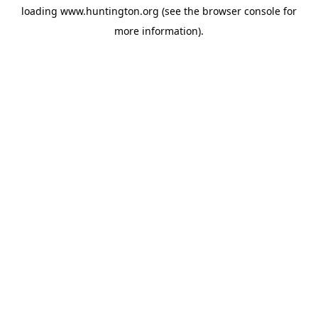
loading
www.huntington.org
(see the
browser console
for
more information).