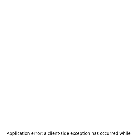
Application error: a
client
-side exception has occurred while