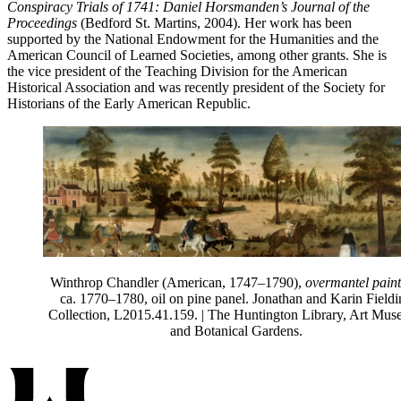
Conspiracy Trials of 1741: Daniel Horsmanden’s Journal of the
Proceedings
(Bedford St. Martins, 2004). Her work has been
supported by the National Endowment for the Humanities and the
American Council of Learned Societies, among other grants. She is
the vice president of the Teaching Division for the American
Historical Association and was recently president of the Society for
Historians of the Early American Republic.
Winthrop Chandler (American, 1747
–
1790),
overmantel paint
ca. 1770
–
1780, oil on pine panel. Jonathan and Karin Field
Collection, L2015.41.159.
| The Huntington Library, Art Mus
and Botanical Gardens.