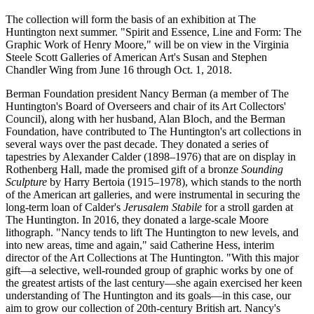
The collection will form the basis of an exhibition at The
Huntington next summer. "Spirit and Essence, Line and Form: The
Graphic Work of Henry Moore," will be on view in the Virginia
Steele Scott Galleries of American Art's Susan and Stephen
Chandler Wing from June 16 through Oct. 1, 2018.
Berman Foundation president Nancy Berman (a member of The
Huntington's Board of Overseers and chair of its Art Collectors'
Council), along with her husband, Alan Bloch, and the Berman
Foundation, have contributed to The Huntington's art collections in
several ways over the past decade. They donated a series of
tapestries by Alexander Calder (1898–1976) that are on display in
Rothenberg Hall, made the promised gift of a bronze
Sounding
Sculpture
by Harry Bertoia (1915–1978), which stands to the north
of the American art galleries, and were instrumental in securing the
long-term loan of Calder's
Jerusalem Stabile
for a stroll garden at
The Huntington. In 2016, they donated a large-scale Moore
lithograph. "Nancy tends to lift The Huntington to new levels, and
into new areas, time and again," said Catherine Hess, interim
director of the Art Collections at The Huntington. "With this major
gift—a selective, well-rounded group of graphic works by one of
the greatest artists of the last century—she again exercised her keen
understanding of The Huntington and its goals—in this case, our
aim to grow our collection of 20th-century British art. Nancy's