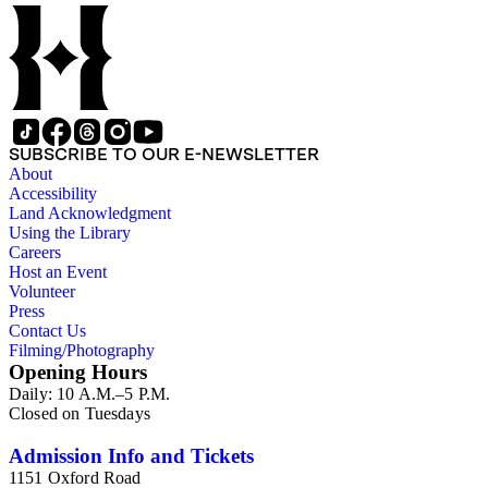
SUBSCRIBE TO OUR E-NEWSLETTER
About
Accessibility
Land Acknowledgment
Using the Library
Careers
Host an Event
Volunteer
Press
Contact Us
Filming/Photography
Opening Hours
Daily: 10 A.M.–5 P.M.
Closed on Tuesdays
Admission Info and Tickets
1151 Oxford Road