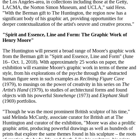
the Los Angeles-area, in collections including those at the Getty,
LACMA, the Norton Simon Museum, and UCLA," said Hess.
"With the Berman gift to The Huntington, the region now has a
significant body of his graphic art, providing opportunities for
deeper contextualization of the artist's oeuvre and creative process."
"Spirit and Essence, Line and Form: The Graphic Work of
Henry Moore"
The Huntington will present a broad range of Moore's graphic work
from the Berman gift in "Spirit and Essence, Line and Form" (June
16– Oct. 1, 2018). With approximately 25 works on paper, the
exhibition will examine Moore's graphic work in terms of theme and
style, from his explorations of the psyche through the abstracted
human figure seen in such examples as
Reclining Figure Cave
(1979), to musings on the power of creativity in his series on
The
Artist's Hand
(1979), to studies of architectural forms and found
objects with his powerful
Stonehenge
(1973) and
Elephant Skull
(1969) portfolios.
"Though he was the most prominent British sculptor of his time,"
said Melinda McCurdy, associate curator for British art at The
Huntington and curator of the exhibition, "Moore was also a prolific
graphic artist, producing powerful drawings as well as hundreds of
prints that explore the same themes found in his sculpture – the roots