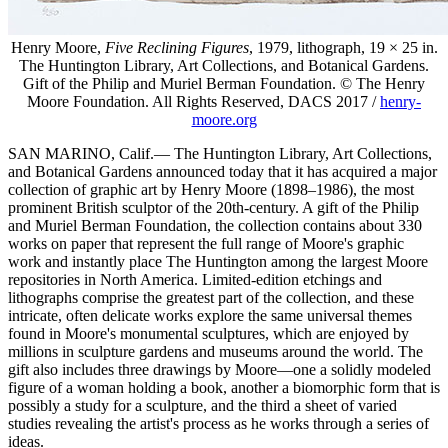
Henry Moore,
Five Reclining Figures
, 1979, lithograph, 19 × 25 in.
The Huntington Library, Art Collections, and Botanical Gardens.
Gift of the Philip and Muriel Berman Foundation. © The Henry
Moore Foundation. All Rights Reserved, DACS 2017 /
henry-
moore.org
SAN MARINO, Calif.— The Huntington Library, Art Collections,
and Botanical Gardens announced today that it has acquired a major
collection of graphic art by Henry Moore (1898–1986), the most
prominent British sculptor of the 20th-century. A gift of the Philip
and Muriel Berman Foundation, the collection contains about 330
works on paper that represent the full range of Moore's graphic
work and instantly place The Huntington among the largest Moore
repositories in North America. Limited-edition etchings and
lithographs comprise the greatest part of the collection, and these
intricate, often delicate works explore the same universal themes
found in Moore's monumental sculptures, which are enjoyed by
millions in sculpture gardens and museums around the world. The
gift also includes three drawings by Moore—one a solidly modeled
figure of a woman holding a book, another a biomorphic form that is
possibly a study for a sculpture, and the third a sheet of varied
studies revealing the artist's process as he works through a series of
ideas.