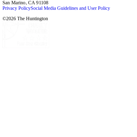
San Marino, CA 91108
Privacy Policy
Social Media Guidelines and User Policy
©
2026
The Huntington