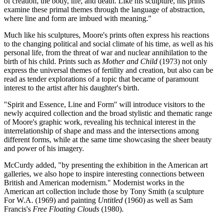
of creation, the body, life, and death. Like his sculpture, his prints
examine these primal themes through the language of abstraction,
where line and form are imbued with meaning."
Much like his sculptures, Moore's prints often express his reactions
to the changing political and social climate of his time, as well as his
personal life, from the threat of war and nuclear annihilation to the
birth of his child. Prints such as
Mother and Child
(1973) not only
express the universal themes of fertility and creation, but also can be
read as tender explorations of a topic that became of paramount
interest to the artist after his daughter's birth.
"Spirit and Essence, Line and Form" will introduce visitors to the
newly acquired collection and the broad stylistic and thematic range
of Moore's graphic work, revealing his technical interest in the
interrelationship of shape and mass and the intersections among
different forms, while at the same time showcasing the sheer beauty
and power of his imagery.
McCurdy added, "by presenting the exhibition in the American art
galleries, we also hope to inspire interesting connections between
British and American modernism." Modernist works in the
American art collection include those by Tony Smith (a sculpture
For W.A. (1969) and painting
Untitled
(1960) as well as Sam
Francis's
Free Floating Clouds
(1980).