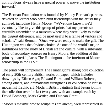
contributions always have a special power to move the institution
forward."
The Berman Foundation was founded by Nancy Berman's parents,
devoted collectors who often built friendships with the artists they
admired, including Henry Moore. "We've long known we'd
eventually like to give this group of prints that my parents so
carefully assembled to a museum where they were likely to make
the biggest difference, and be most useful to a range of visitors and
scholars," said Berman. "Once we were ready to make the gift, The
Huntington was the obvious choice. As one of the world's major
institutions for the study of British art and culture, with a substantial
body of secondary sources on Henry Moore, the addition of this
primary material places The Huntington at the forefront of Moore
scholarship in the U.S."
The prints will complement The Huntington's strong core collection
of early 20th-century British works on paper, which includes
drawings by Eileen Agar, Edward Burra, and William Roberts,
among others, and dramatically strengthens its collection of British
modernist graphic art. Modern British paintings first began joining
the collection over the last two years, with an example each by
David Bomberg, Mark Gertler, and Duncan Grant.
"Moore's massive bronze sculptures are already well represented in