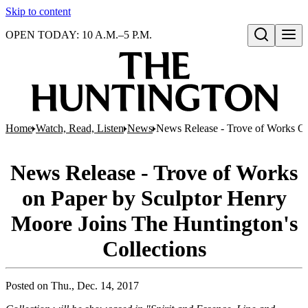
Skip to content
OPEN TODAY: 10 A.M.–5 P.M.
Open search
Home
Watch, Read, Listen
News
News Release - Trove of Works On
News Release - Trove of Works
on Paper by Sculptor Henry
Moore Joins The Huntington's
Collections
Posted on
Thu., Dec. 14, 2017