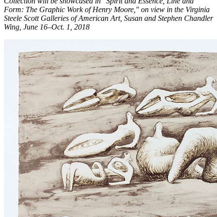
Collection will be showcased in "Spirit and Essence, Line and
Form: The Graphic Work of Henry Moore," on view in the Virginia
Steele Scott Galleries of American Art, Susan and Stephen Chandler
Wing, June 16–Oct. 1, 2018