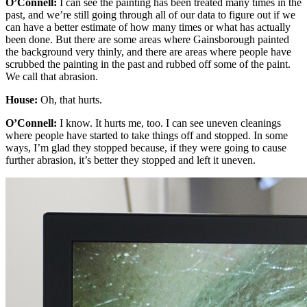
O’Connell:
I can see the painting has been treated many times in the
past, and we’re still going through all of our data to figure out if we
can have a better estimate of how many times or what has actually
been done. But there are some areas where Gainsborough painted
the background very thinly, and there are areas where people have
scrubbed the painting in the past and rubbed off some of the paint.
We call that abrasion.
House:
Oh, that hurts.
O’Connell:
I know. It hurts me, too. I can see uneven cleanings
where people have started to take things off and stopped. In some
ways, I’m glad they stopped because, if they were going to cause
further abrasion, it’s better they stopped and left it uneven.