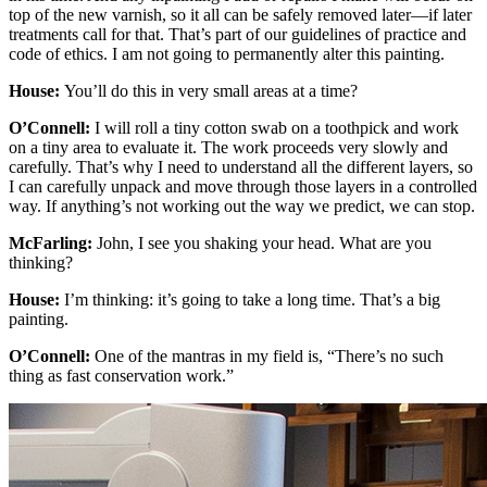
top of the new varnish, so it all can be safely removed later—if later
treatments call for that. That’s part of our guidelines of practice and
code of ethics. I am not going to permanently alter this painting.
House:
You’ll do this in very small areas at a time?
O’Connell:
I will roll a tiny cotton swab on a toothpick and work
on a tiny area to evaluate it. The work proceeds very slowly and
carefully. That’s why I need to understand all the different layers, so
I can carefully unpack and move through those layers in a controlled
way. If anything’s not working out the way we predict, we can stop.
McFarling:
John, I see you shaking your head. What are you
thinking?
House:
I’m thinking: it’s going to take a long time. That’s a big
painting.
O’Connell:
One of the mantras in my field is, “There’s no such
thing as fast conservation work.”