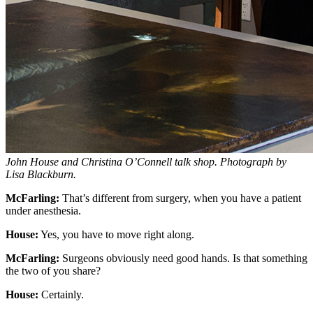
John House and Christina O’Connell talk shop. Photograph by
Lisa Blackburn.
McFarling:
That’s different from surgery, when you have a patient
under anesthesia.
House:
Yes, you have to move right along.
McFarling:
Surgeons obviously need good hands. Is that something
the two of you share?
House:
Certainly.