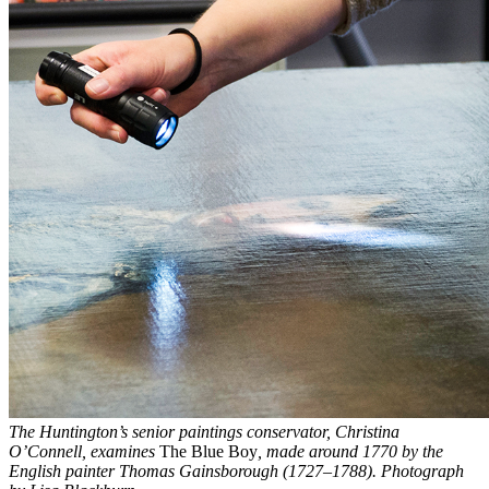
The Huntington’s senior paintings conservator, Christina
O’Connell, examines
The Blue Boy
, made around 1770 by the
English painter Thomas Gainsborough (1727–1788). Photograph