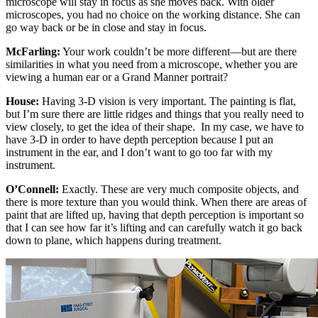
microscope will stay in focus as she moves back. With older
microscopes, you had no choice on the working distance. She can
go way back or be in close and stay in focus.
McFarling:
Your work couldn’t be more different—but are there
similarities in what you need from a microscope, whether you are
viewing a human ear or a Grand Manner portrait?
House:
Having 3-D vision is very important. The painting is flat,
but I’m sure there are little ridges and things that you really need to
view closely, to get the idea of their shape. In my case, we have to
have 3-D in order to have depth perception because I put an
instrument in the ear, and I don’t want to go too far with my
instrument.
O’Connell:
Exactly. These are very much composite objects, and
there is more texture than you would think. When there are areas of
paint that are lifted up, having that depth perception is important so
that I can see how far it’s lifting and can carefully watch it go back
down to plane, which happens during treatment.