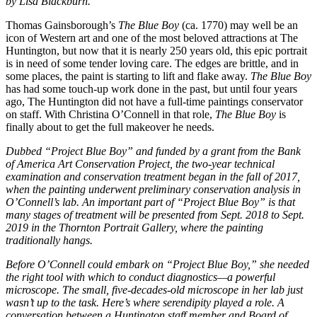
by Lisa Blackburn.
Thomas Gainsborough’s
The Blue Boy
(ca. 1770) may well be an
icon of Western art and one of the most beloved attractions at The
Huntington, but now that it is nearly 250 years old, this epic portrait
is in need of some tender loving care. The edges are brittle, and in
some places, the paint is starting to lift and flake away.
The Blue Boy
has had some touch-up work done in the past, but until four years
ago, The Huntington did not have a full-time paintings conservator
on staff. With Christina O’Connell in that role,
The Blue Boy
is
finally about to get the full makeover he needs.
Dubbed “Project Blue Boy” and funded by a grant from the Bank
of America Art Conservation Project, the two-year technical
examination and conservation treatment began in the fall of 2017,
when the painting underwent preliminary conservation analysis in
O’Connell’s lab. An important part of “Project Blue Boy” is that
many stages of treatment will be presented from Sept. 2018 to Sept.
2019 in the Thornton Portrait Gallery, where the painting
traditionally hangs.
Before O’Connell could embark on “Project Blue Boy,” she needed
the right tool with which to conduct diagnostics—a powerful
microscope. The small, five-decades-old microscope in her lab just
wasn’t up to the task. Here’s where serendipity played a role. A
conversation between a Huntington staff member and Board of