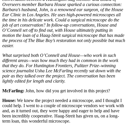
Overseers member Barbara House sparked a curious connection:
Barbara’s husband, John, is a renowned ear surgeon, of the House
Ear Clinic in Los Angeles. He uses high-powered microscopes all
the time in his delicate work. Could a surgical microscope do the
job of art conservation? In follow-up conversations, House and
O’Connell set off to find out, with House ultimately putting in
motion the loan of a Haag-Streit surgical microscope that has made
the process of
The Blue Boy
’s restoration not only possible but much
easier.
What surprised both O’Connell and House—who work in such
different areas—was how much they had in common in the work
that they do. For
Huntington Frontiers
, Pulitzer Prize–winning
science journalist Usha Lee McFarling recently sat down with the
pair as they talked over the project. The conversation has been
lightly edited for length and clarity.
McFarling:
John, how did you get involved in this project?
House:
We knew the project needed a microscope, and I thought I
could help. I went to a couple of microscope vendors we work with
and, as it turned out, they were happy and eager to help and have
been incredibly cooperative. Haag-Streit has given us, on a long-
term loan, this wonderful microscope.