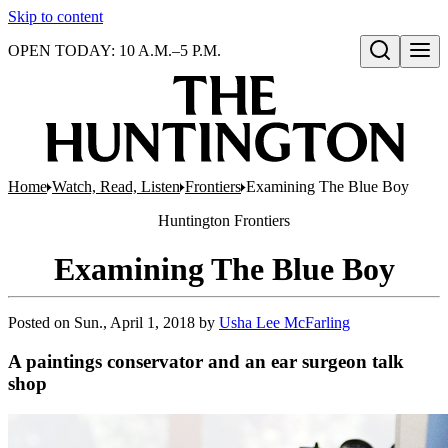
Skip to content
OPEN TODAY: 10 A.M.–5 P.M.
Open search
Home
Watch, Read, Listen
Frontiers
Examining The Blue Boy
Huntington
Frontiers
Examining The Blue Boy
Posted on
Sun., April 1, 2018
by
Usha Lee McFarling
A paintings conservator and an ear surgeon talk
shop