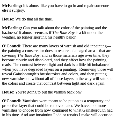
McFarling:
It’s almost like you have to go in and repair someone
else’s surgery.
House:
We do that all the time.
McFarling:
Can you talk about the color of the painting and the
haziness? It almost seems as if
The Blue Boy
is a bit under the
weather, no longer sporting his healthy pallor.
O’Connell:
There are many layers of varnish and old inpainting—
the painting a conservator does to restore a damaged area—that are
covering
The Blue Boy
, and as those materials age over time, they
become cloudy and discolored, and they affect how the painting
reads. The contrast between light and dark is a little bit imbalanced
when you have degraded layers on a painting. Removing those will
reveal Gainsborough’s brushstrokes and colors, and then putting
new varnishes on without all of those layers in the way will saturate
the colors and create that contrast between light and dark again.
House:
You’re going to put the varnish back on?
O’Connell:
Varnishes were meant to be put on as a temporary and
protective layer that could be removed later. We have a lot more
varnishes to choose from now compared to what Gainsborough had
in his time. And any inpainting I add or repairs I make will occur on