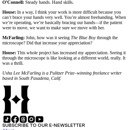
O’Connell:
Steady hands. Hand skills.
House:
In a way, I think your work is more difficult because you
can’t brace your hands very well. You’re almost freehanding. When
we’re operating, we’re basically bracing our hands—if the patient
were to move, we want to make sure we move with her.
McFarling:
John, how was it seeing
The Blue Boy
through the
microscope? Did that increase your appreciation?
House:
This whole project has increased my appreciation. Seeing it
through the microscope is like looking at a different world, really. It
was a thrill.
Usha Lee McFarling is a Pulitzer Prize–winning freelance writer
based in South Pasadena, Calif.
SUBSCRIBE TO OUR E-NEWSLETTER