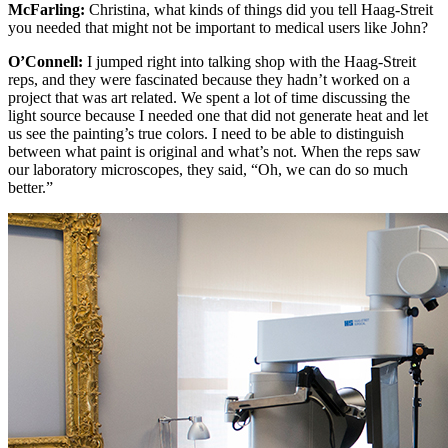
McFarling:
Christina, what kinds of things did you tell Haag-Streit
you needed that might not be important to medical users like John?
O’Connell:
I jumped right into talking shop with the Haag-Streit
reps, and they were fascinated because they hadn’t worked on a
project that was art related. We spent a lot of time discussing the
light source because I needed one that did not generate heat and let
us see the painting’s true colors. I need to be able to distinguish
between what paint is original and what’s not. When the reps saw
our laboratory microscopes, they said, “Oh, we can do so much
better.”