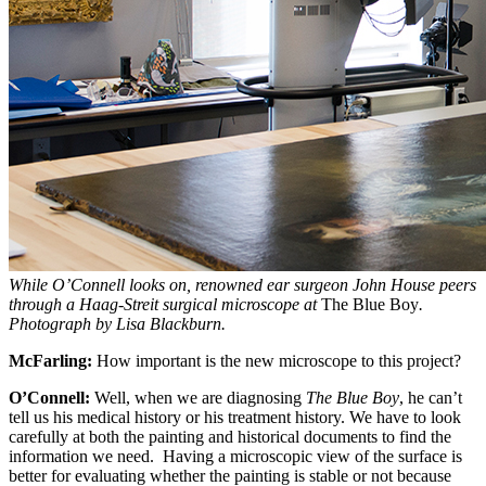
While O’Connell looks on, renowned ear surgeon John House peers
through a Haag-Streit surgical microscope at
The Blue Boy
.
Photograph by Lisa Blackburn.
McFarling:
How important is the new microscope to this project?
O’Connell:
Well, when we are diagnosing
The Blue Boy
, he can’t
tell us his medical history or his treatment history. We have to look
carefully at both the painting and historical documents to find the
information we need. Having a microscopic view of the surface is
better for evaluating whether the painting is stable or not because