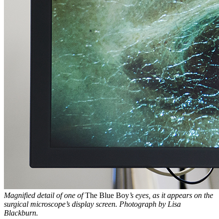
Magnified detail of one of
The Blue Boy
’s eyes, as it appears on the
surgical microscope’s display screen. Photograph by Lisa
Blackburn.