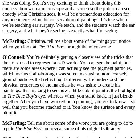
she was doing. So, it’s very exciting to think about doing this
conservation with a microscope and a screen so the public can see
exactly what Christina sees. It will be a tremendous education for
anyone interested in the conservation of paintings. It’s like when
we’re teaching ear surgery. We teach, and the students watch the ear
surgery, and what they’re seeing is exactly what I’m seeing.
McFarling:
Christina, tell me about some of the things you notice
when you look at
The Blue Boy
through the microscope.
O’Connell:
You’re definitely getting a closer view of the tricks that
the artist used to represent a 3-D world. You can see the paint, but
there are some areas where I can actually see the pigment particles,
which means Gainsborough was sometimes using more coarsely
ground particles that reflect light differently. He understood the
physical properties of the materials he was using to create his
paintings. It’s amazing to see how a little dab of paint is the highlight
in
The Blue Boy
’s eye, whereas when you stand back, it just blends
together. After you have worked on a painting, you get to know it so
well that you become attached to it. You know the surface and every
bit of it.
McFarling:
Tell me about some of the work you are going to do to
repair
The Blue Boy
and reveal some of his original vibrancy.