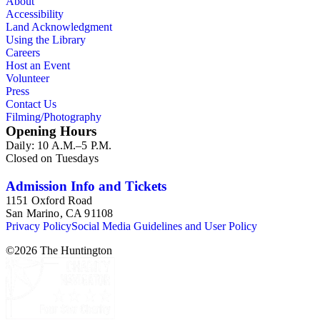
About
Accessibility
Land Acknowledgment
Using the Library
Careers
Host an Event
Volunteer
Press
Contact Us
Filming/Photography
Opening Hours
Daily: 10 A.M.–5 P.M.
Closed on Tuesdays
Admission Info and Tickets
1151 Oxford Road
San Marino, CA 91108
Privacy Policy
Social Media Guidelines and User Policy
©
2026
The Huntington