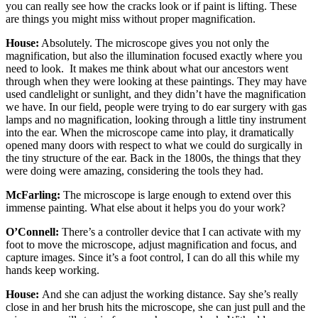
you can really see how the cracks look or if paint is lifting. These
are things you might miss without proper magnification.
House:
Absolutely. The microscope gives you not only the
magnification, but also the illumination focused exactly where you
need to look. It makes me think about what our ancestors went
through when they were looking at these paintings. They may have
used candlelight or sunlight, and they didn’t have the magnification
we have. In our field, people were trying to do ear surgery with gas
lamps and no magnification, looking through a little tiny instrument
into the ear. When the microscope came into play, it dramatically
opened many doors with respect to what we could do surgically in
the tiny structure of the ear. Back in the 1800s, the things that they
were doing were amazing, considering the tools they had.
McFarling:
The microscope is large enough to extend over this
immense painting. What else about it helps you do your work?
O’Connell:
There’s a controller device that I can activate with my
foot to move the microscope, adjust magnification and focus, and
capture images. Since it’s a foot control, I can do all this while my
hands keep working.
House:
And she can adjust the working distance. Say she’s really
close in and her brush hits the microscope, she can just pull and the