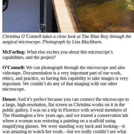
Christina O’Connell takes a close look at
The Blue Boy
through the
surgical microscope. Photograph by Lisa Blackburn.
McFarling:
What else excites you about this microscope’s
capabilities, and the project?
O’Connell:
We can photograph through the microscope and also
videotape. Documentation is a very important part of our work,
ethics, and practice, so having this capability to take images is very
important. We couldn’t do any of that imaging with our other
microscope.
House:
And it’s perfect because you can connect the microscope to
a large, high-resolution, flat screen as Christina works on it in the
public gallery. I was on a trip in Florence with several members of
The Huntington a few years ago, and we toured a conservation lab
where a woman was restoring a painting on a scaffold using
magnifying glasses. We were standing way back and looking—it
was amazing to watch her work—but we really couldn’t see what