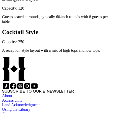
Capacity: 120
Guests seated at rounds, typically 60-inch rounds with 8 guests per
table.
Cocktail Style
Capacity: 250
A reception-style layout with a mix of high tops and low tops.
SUBSCRIBE TO OUR E-NEWSLETTER
About
Accessibility
Land Acknowledgment
Using the Library