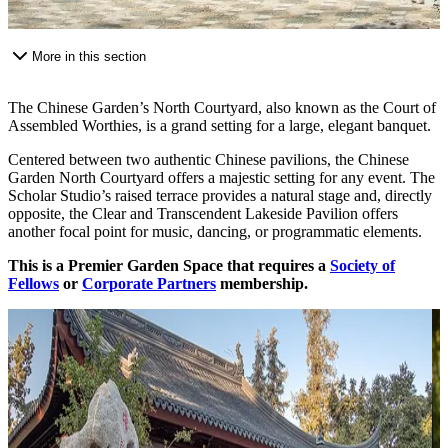
More in this section
The Chinese Garden’s North Courtyard, also known as the Court of
Assembled Worthies, is a grand setting for a large, elegant banquet.
Centered between two authentic Chinese pavilions, the Chinese
Garden North Courtyard offers a majestic setting for any event. The
Scholar Studio’s raised terrace provides a natural stage and, directly
opposite, the Clear and Transcendent Lakeside Pavilion offers
another focal point for music, dancing, or programmatic elements.
This is a Premier Garden Space that requires a
Society of
Fellows
or
Corporate Partners
membership.