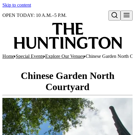
Skip to content
OPEN TODAY: 10 A.M.–5 P.M.
Open search
Home
Special Events
Explore Our Venues
Chinese Garden North Co
Chinese Garden North
Courtyard