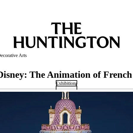
ecorative Arts
Disney: The Animation of French
Exhibitions