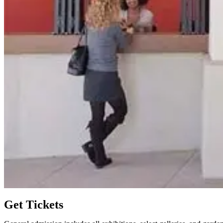
Get Tickets