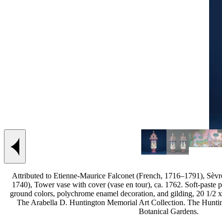
Previous slide
Attributed to Etienne-Maurice Falconet (French, 1716–1791), Sèv
1740), Tower vase with cover (vase en tour), ca. 1762. Soft-paste p
ground colors, polychrome enamel decoration, and gilding, 20 1/2 x 
The Arabella D. Huntington Memorial Art Collection. The Hunti
Botanical Gardens.