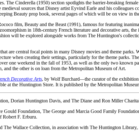
es. The Cinderella (1950) section spotlights the barrier-breaking female
he medieval sources that Disney artist Eyvind Earle and his colleagues c
eeping Beauty prop book, several pages of which will be on view in the
ococo film, Beauty and the Beast (1991), famous for featuring inanimat
omorphism in 18th-century French literature and decorative arts, the in
fashion will be explored alongside works from The Huntington's collectio
s that are central focal points in many Disney movies and theme parks. Wh
re when creating their settings, particularly for the theme parks. The cen
er one weekend in the fall of 1953, as well as the only two known p
ion, and the other is on loan from the Metropolitan Museum of Art.
rench Decorative Arts
, by Wolf Burchard—the curator of the exhibition 
ble at the Huntington Store. It is published by the Metropolitan Museum
dation, Dorian Huntington Davis, and The Diane and Ron Miller Charita
rence Gould Foundation, The George and Marcia Good Family Foundat
 Robert F. Erburu.
 The Wallace Collection, in association with The Huntington Library