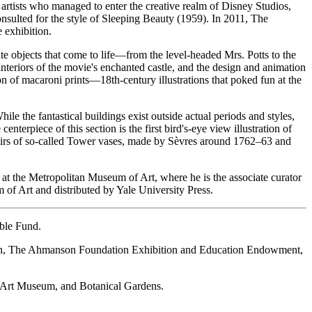
 artists who managed to enter the creative realm of Disney Studios,
onsulted for the style of Sleeping Beauty (1959). In 2011, The
 exhibition.
e objects that come to life—from the level-headed Mrs. Potts to the
teriors of the movie's enchanted castle, and the design and animation
n of macaroni prints—18th-century illustrations that poked fun at the
ile the fantastical buildings exist outside actual periods and styles,
terpiece of this section is the first bird's-eye view illustration of
airs of so-called Tower vases, made by Sèvres around 1762–63 and
at the Metropolitan Museum of Art, where he is the associate curator
 of Art and distributed by Yale University Press.
ble Fund.
ion, The Ahmanson Foundation Exhibition and Education Endowment,
, Art Museum, and Botanical Gardens.