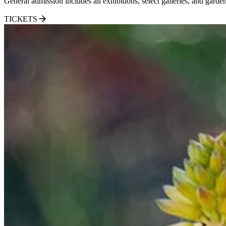
General admission includes all exhibitions, select galleries, and garden
TICKETS