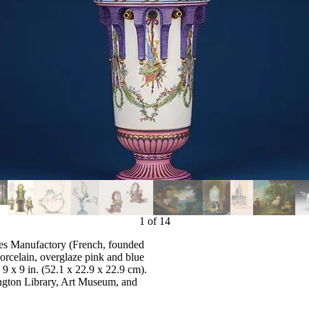
1
of
14
res Manufactory (French, founded
orcelain, overglaze pink and blue
9 x 9 in. (52.1 x 22.9 x 22.9 cm).
ngton Library, Art Museum, and