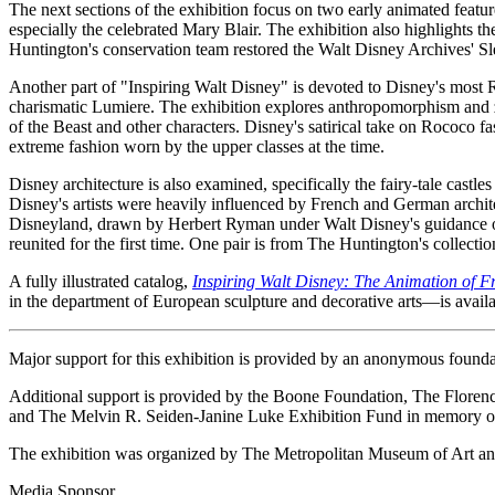
The next sections of the exhibition focus on two early animated featur
especially the celebrated Mary Blair. The exhibition also highlights t
Huntington's conservation team restored the Walt Disney Archives' Sl
Another part of "Inspiring Walt Disney" is devoted to Disney's most R
charismatic Lumiere. The exhibition explores anthropomorphism and zo
of the Beast and other characters. Disney's satirical take on Rococo 
extreme fashion worn by the upper classes at the time.
Disney architecture is also examined, specifically the fairy-tale castle
Disney's artists were heavily influenced by French and German architectu
Disneyland, drawn by Herbert Ryman under Walt Disney's guidance ov
reunited for the first time. One pair is from The Huntington's collect
A fully illustrated catalog,
Inspiring Walt Disney: The Animation of F
in the department of European sculpture and decorative arts—is availa
Major support for this exhibition is provided by an anonymous foun
Additional support is provided by the Boone Foundation, The Flo
and The Melvin R. Seiden-Janine Luke Exhibition Fund in memory of
The exhibition was organized by The Metropolitan Museum of Art and
Media Sponsor