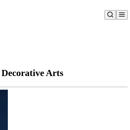
Open search
 Decorative Arts