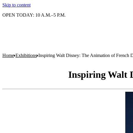
Skip to content
OPEN TODAY: 10 A.M.–5 P.M.
Home
Exhibitions
Inspiring Walt Disney: The Animation of French D
Inspiring Walt 