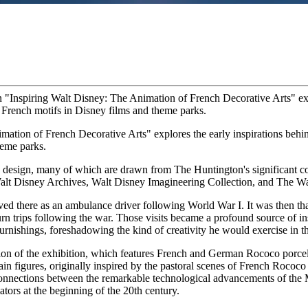
 "Inspiring Walt Disney: The Animation of French Decorative Arts" expl
 French motifs in Disney films and theme parks.
imation of French Decorative Arts" explores the early inspirations behi
heme parks.
design, many of which are drawn from The Huntington's significant co
alt Disney Archives, Walt Disney Imagineering Collection, and The 
ed there as an ambulance driver following World War I. It was then tha
rn trips following the war. Those visits became a profound source of ins
furnishings, foreshadowing the kind of creativity he would exercise in 
ction of the exhibition, which features French and German Rococo porce
n figures, originally inspired by the pastoral scenes of French Rococo
 connections between the remarkable technological advancements of the 
ors at the beginning of the 20th century.