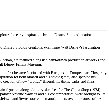
ores the early inspirations behind Disney Studios' creations,
nd Disney Studios' creations, examining Walt Disney's fascination
llection, are featured alongside hand-drawn production artworks and
Walt Disney Family Museum.
t he first became fascinated with Europe and European art. "Inspiring
piration for both himself and his studios; they also sparked his
the creation of new "worlds" through his theme parks and films.
lain figurines alongside story sketches for The China Shop (1934),
 painter Antoine Watteau and his contemporaries, were brought to life
Meissen and Sèvres porcelain manufacturers over the course of the