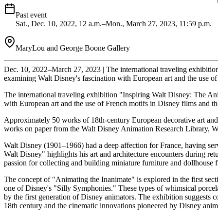
Past event
Sat., Dec. 10, 2022, 12 a.m.–Mon., March 27, 2023, 11:59 p.m.
MaryLou and George Boone Gallery
Dec. 10, 2022–March 27, 2023 | The international traveling exhibition
examining Walt Disney's fascination with European art and the use of
The international traveling exhibition "Inspiring Walt Disney: The An
with European art and the use of French motifs in Disney films and t
Approximately 50 works of 18th-century European decorative art and 
works on paper from the Walt Disney Animation Research Library, W
Walt Disney (1901–1966) had a deep affection for France, having serv
Walt Disney" highlights his art and architecture encounters during retu
passion for collecting and building miniature furniture and dollhouse 
The concept of "Animating the Inanimate" is explored in the first se
one of Disney's "Silly Symphonies." These types of whimsical porcelai
by the first generation of Disney animators. The exhibition suggests
18th century and the cinematic innovations pioneered by Disney animat