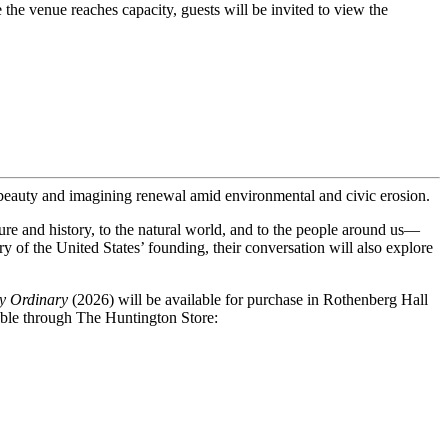
 the venue reaches capacity, guests will be invited to view the 
beauty and imagining renewal amid environmental and civic erosion.
ure and history, to the natural world, and to the people around us—
y of the United States’ founding, their conversation will also explore
oly Ordinary
(2026) will be available for purchase in Rothenberg Hall
lable through The Huntington Store: