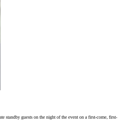
te standby guests on the night of the event on a first-come, first-