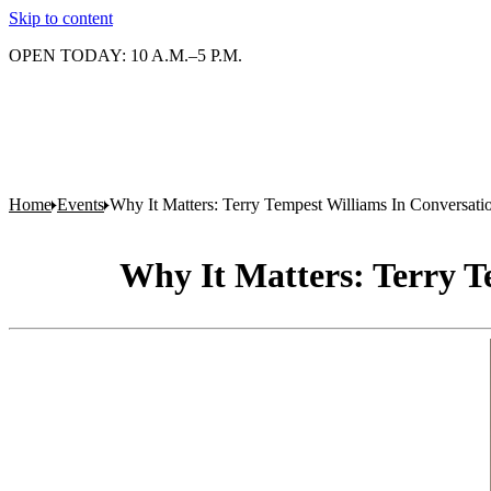
Skip to content
OPEN TODAY: 10 A.M.–5 P.M.
Home
Events
Why It Matters: Terry Tempest Williams In Conversat
Why It Matters: Terry T