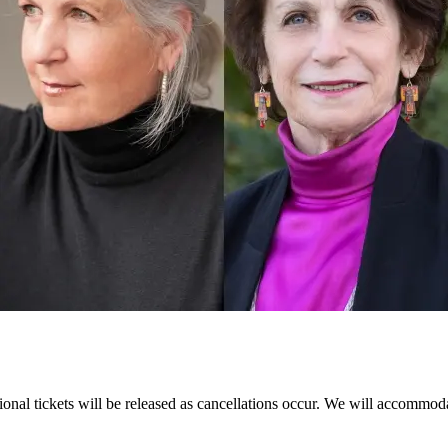
itional tickets will be released as cancellations occur. We will accommoda