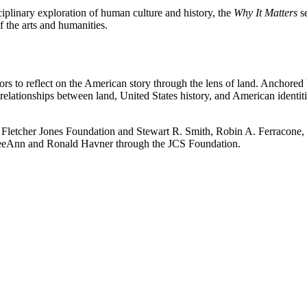
ciplinary exploration of human culture and history, the
Why It Matters
se
 the arts and humanities.
itors to reflect on the American story through the lens of land. Anchored
t relationships between land, United States history, and American identi
etcher Jones Foundation and Stewart R. Smith, Robin A. Ferracone, 
y LeeAnn and Ronald Havner through the JCS Foundation.