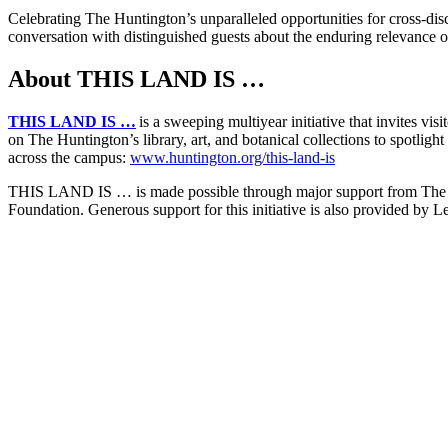
Celebrating The Huntington’s unparalleled opportunities for cross-dis
conversation with distinguished guests about the enduring relevance of
About THIS LAND IS …
THIS LAND IS …
is a sweeping multiyear initiative that invites vis
on The Huntington’s library, art, and botanical collections to spotligh
across the campus:
www.huntington.org/this-land-is
THIS LAND IS … is made possible through major support from The Fl
Foundation. Generous support for this initiative is also provided b