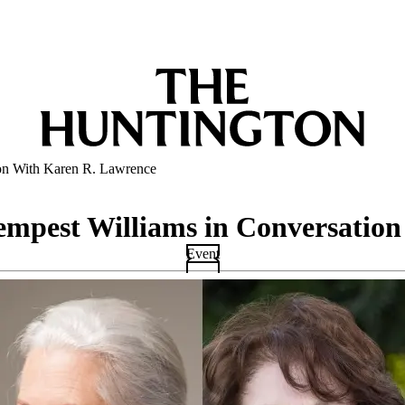
ion With Karen R. Lawrence
empest Williams in Conversatio
Event