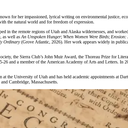
nown for her impassioned, lyrical writing on environmental justice, ecol
with the natural world and for freedom of expression.
ped in the remote regions of Utah and Alaska wildernesses, and worked 
e
, as well as
An Unspoken Hunger
;
When Women Were Birds
;
Erosion:
ly Ordinary
(Grove Atlantic, 2026). Her work appears widely in public
ciety, the Sierra Club’s John Muir Award, the Thoreau Prize for Lite
025-26 and a member of the American Academy of Arts and Letters. In 2
at the University of Utah and has held academic appointments at Dart
h, and Cambridge, Massachusetts.