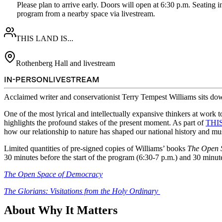
Please plan to arrive early. Doors will open at 6:30 p.m. Seating in
program from a nearby space via livestream.  
THIS LAND IS...
Rothenberg Hall and livestream
IN-PERSON
LIVESTREAM
Acclaimed writer and conservationist Terry Tempest Williams sits do
One of the most lyrical and intellectually expansive thinkers at work
highlights the profound stakes of the present moment. As part of
THIS
how our relationship to nature has shaped our national history and mus
Limited quantities of pre-signed copies of Williams’ books
The Open 
30 minutes before the start of the program (6:30-7 p.m.) and 30 minut
The Open Space of Democracy
The Glorians: Visitations from the Holy Ordinary
About Why It Matters