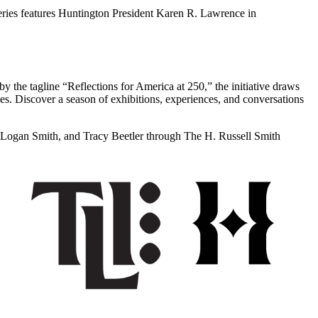
ries features Huntington President Karen R. Lawrence in
 by the tagline “Reflections for America at 250,” the initiative draws
ties. Discover a season of exhibitions, experiences, and conversations
Logan Smith, and Tracy Beetler through The H. Russell Smith