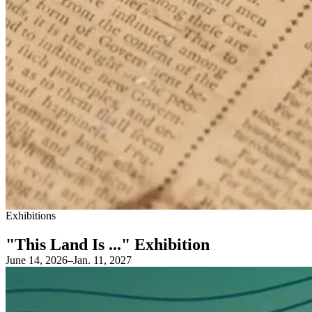
Exhibitions
"This Land Is ..." Exhibition
June 14, 2026–Jan. 11, 2027