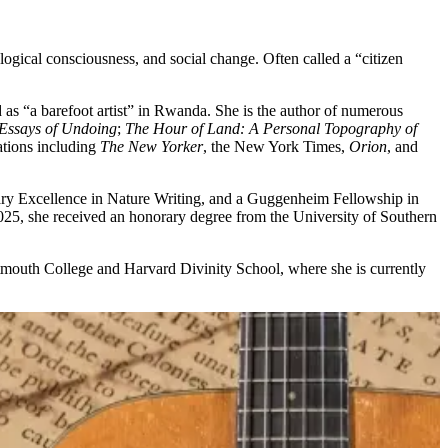
ogical consciousness, and social change. Often called a “citizen
as “a barefoot artist” in Rwanda. She is the author of numerous
 Essays of Undoing
;
The Hour of Land: A Personal Topography of
ations including
The New Yorker
, the New York Times,
Orion
, and
rary Excellence in Nature Writing, and a Guggenheim Fellowship in
025, she received an honorary degree from the University of Southern
mouth College and Harvard Divinity School, where she is currently