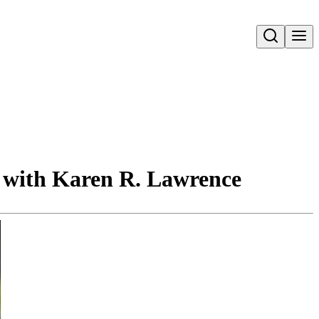
Open search
n with Karen R. Lawrence