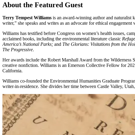
About the Featured Guest
Terry Tempest Williams
is an award-winning author and naturalist k
writer,” she speaks and writes as an advocate for ethical engagement 
Williams has testified before Congress on women’s health issues, cam
acclaimed books, including the environmental literature classic
Refug
America’s National Parks;
and
The Glorians: Visitations from the Ho
The Progressive
.
Her awards include the Robert Marshall Award from the Wilderness So
creative nonfiction. Williams is an Emerson Collective Fellow for 2
California.
Williams co-founded the Environmental Humanities Graduate Program 
writer-in-residence. She divides her time between Castle Valley, Uta