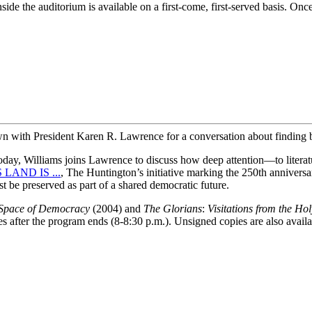
side the auditorium is available on a first-come, first-served basis. Once
wn with President Karen R. Lawrence for a conversation about finding 
 today, Williams joins Lawrence to discuss how deep attention—to literat
 LAND IS ...
, The Huntington’s initiative marking the 250th anniversar
t be preserved as part of a shared democratic future.
Space of Democracy
(2004) and
The Glorians
:
Visitations from the H
es after the program ends (8-8:30 p.m.). Unsigned copies are also avai