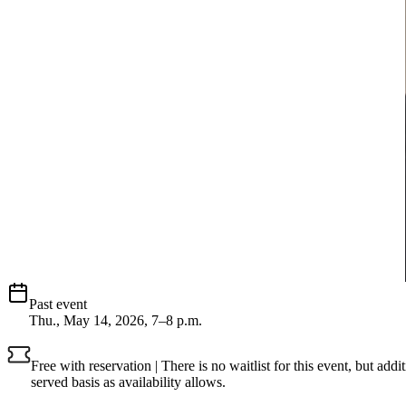
Past event
Thu., May 14, 2026, 7–8 p.m.
Free with reservation | There is no waitlist for this event, but add
served basis as availability allows.
