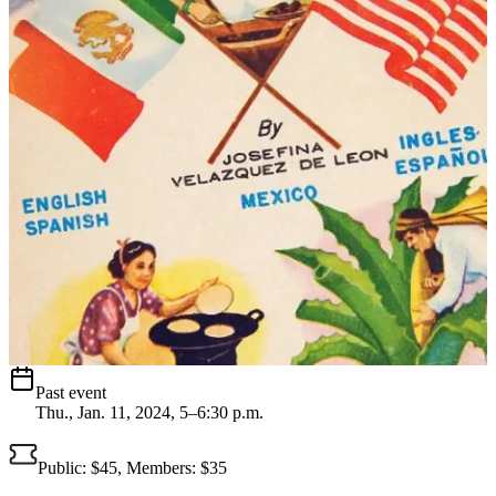
Past event
Thu., Jan. 11, 2024, 5–6:30 p.m.
Public: $45, Members: $35 