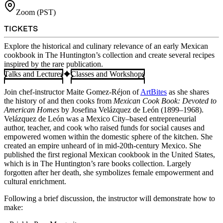
Zoom (PST)
TICKETS
Explore the historical and culinary relevance of an early Mexican
cookbook in The Huntington’s collection and create several recipes
inspired by the rare publication.
Talks and Lectures
Classes and Workshops
Join chef-instructor Maite Gomez-Réjon of
ArtBites
as she shares
the history of and then cooks from
Mexican Cook Book: Devoted to
American Homes
by Josefina Velázquez de León (1899–1968).
Velázquez de León was a Mexico City–based entrepreneurial
author, teacher, and cook who raised funds for social causes and
empowered women within the domestic sphere of the kitchen. She
created an empire unheard of in mid-20th-century Mexico. She
published the first regional Mexican cookbook in the United States,
which is in The Huntington’s rare books collection. Largely
forgotten after her death, she symbolizes female empowerment and
cultural enrichment.
Following a brief discussion, the instructor will demonstrate how to
make: