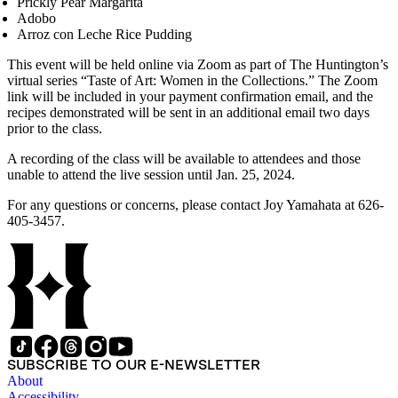
Prickly Pear Margarita
Adobo
Arroz con Leche Rice Pudding
This event will be held online via Zoom as part of The Huntington’s
virtual series “Taste of Art: Women in the Collections.” The Zoom
link will be included in your payment confirmation email, and the
recipes demonstrated will be sent in an additional email two days
prior to the class.
A recording of the class will be available to attendees and those
unable to attend the live session until Jan. 25, 2024.
For any questions or concerns, please contact Joy Yamahata at 626-
405-3457.
SUBSCRIBE TO OUR E-NEWSLETTER
About
Accessibility