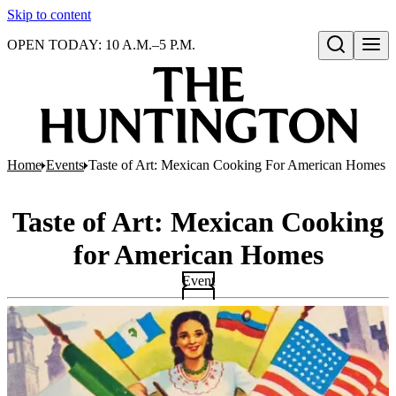
Skip to content
OPEN TODAY: 10 A.M.–5 P.M.
Open search
Home
Events
Taste of Art: Mexican Cooking For American Homes
Taste of Art: Mexican Cooking
for American Homes
Event