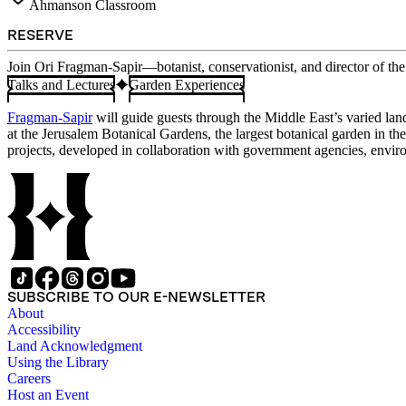
Ahmanson Classroom
RESERVE
Join Ori Fragman-Sapir—botanist, conservationist, and director of th
Talks and Lectures
Garden Experiences
Fragman-Sapir
will guide guests through the Middle East’s varied lan
at the Jerusalem Botanical Gardens, the largest botanical garden in t
projects, developed in collaboration with government agencies, environ
SUBSCRIBE TO OUR E-NEWSLETTER
About
Accessibility
Land Acknowledgment
Using the Library
Careers
Host an Event