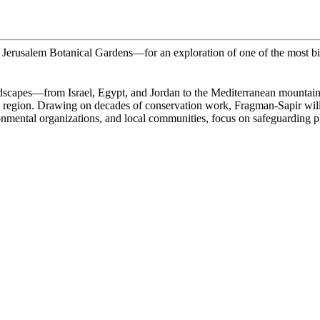
e Jerusalem Botanical Gardens—for an exploration of one of the most bi
dscapes—from Israel, Egypt, and Jordan to the Mediterranean mountains, 
he region. Drawing on decades of conservation work, Fragman-Sapir will h
mental organizations, and local communities, focus on safeguarding plan