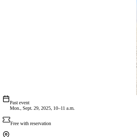
Past event
Mon., Sept. 29, 2025, 10–11 a.m.