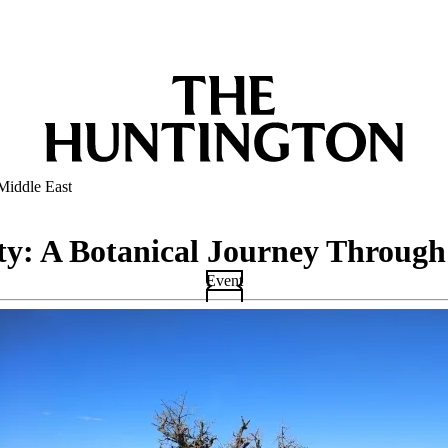
Middle East
ity: A Botanical Journey Through
Event