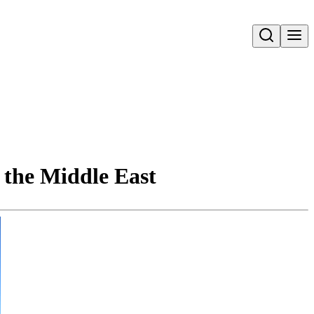
Open search
 the Middle East