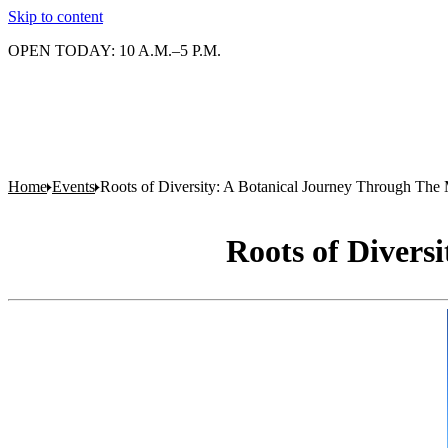
Skip to content
OPEN TODAY: 10 A.M.–5 P.M.
Home
Events
Roots of Diversity: A Botanical Journey Through The 
Roots of Divers