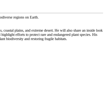
odiverse regions on Earth.
coastal plains, and extreme desert. He will also share an inside look
ighlight efforts to protect rare and endangered plant species. His
t biodiversity and restoring fragile habitats.