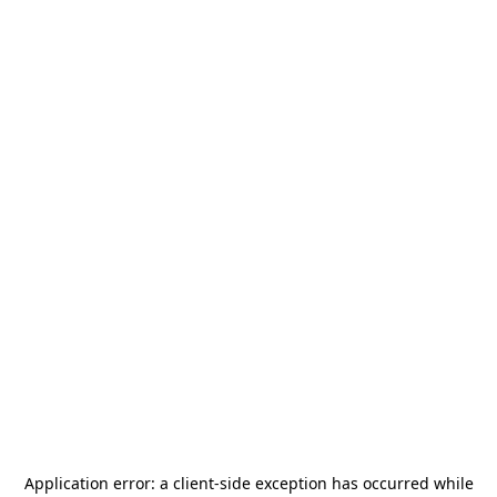
Application error: a
client
-side exception has occurred while