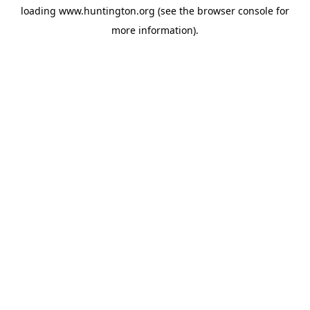
loading
www.huntington.org
(see the
browser console
for
more information).