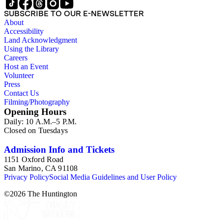
SUBSCRIBE TO OUR E-NEWSLETTER
About
Accessibility
Land Acknowledgment
Using the Library
Careers
Host an Event
Volunteer
Press
Contact Us
Filming/Photography
Opening Hours
Daily: 10 A.M.–5 P.M.
Closed on Tuesdays
Admission Info and Tickets
1151 Oxford Road
San Marino, CA 91108
Privacy Policy
Social Media Guidelines and User Policy
©
2026
The Huntington