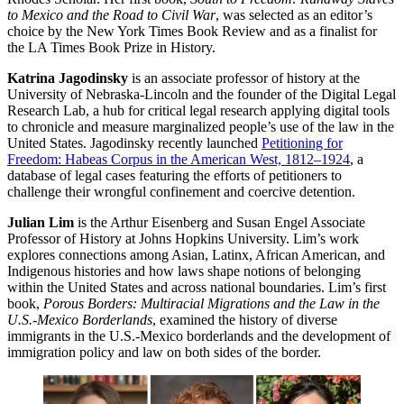
to Mexico and the Road to Civil War
, was selected as an editor’s
choice by the New York Times Book Review and as a finalist for
the LA Times Book Prize in History.
Katrina Jagodinsky
is an associate professor of history at the
University of Nebraska-Lincoln and the founder of the Digital Legal
Research Lab, a hub for critical legal research applying digital tools
to chronicle and measure marginalized people’s use of the law in the
United States. Jagodinsky recently launched
Petitioning for
Freedom: Habeas Corpus in the American West, 1812–1924
, a
database of legal cases featuring the efforts of petitioners to
challenge their wrongful confinement and coercive detention.
Julian Lim
is the Arthur Eisenberg and Susan Engel Associate
Professor of History at Johns Hopkins University. Lim’s work
explores connections among Asian, Latinx, African American, and
Indigenous histories and how laws shape notions of belonging
within the United States and across national boundaries. Lim’s first
book,
Porous Borders: Multiracial Migrations and the Law in the
U.S.-Mexico Borderlands
, examined the history of diverse
immigrants in the U.S.-Mexico borderlands and the development of
immigration policy and law on both sides of the border.