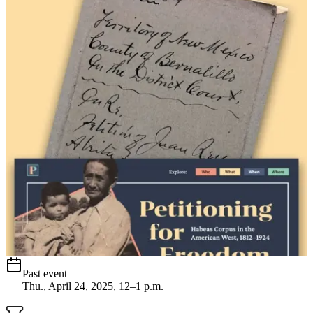
Past event
Thu., April 24, 2025, 12–1 p.m.