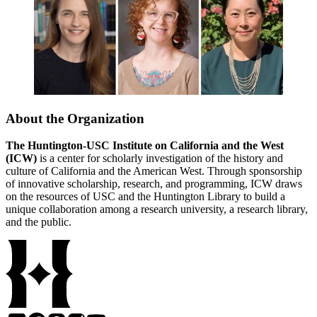
About the Organization
The Huntington-USC Institute on California and the West
(ICW)
is a center for scholarly investigation of the history and
culture of California and the American West. Through sponsorship
of innovative scholarship, research, and programming, ICW draws
on the resources of USC and the Huntington Library to build a
unique collaboration among a research university, a research library,
and the public.