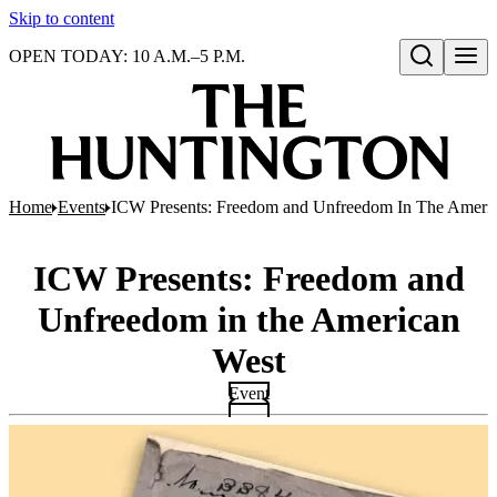
Skip to content
OPEN TODAY: 10 A.M.–5 P.M.
Open search
Home
Events
ICW Presents: Freedom and Unfreedom In The Ameri
ICW Presents: Freedom and
Unfreedom in the American
West
Event