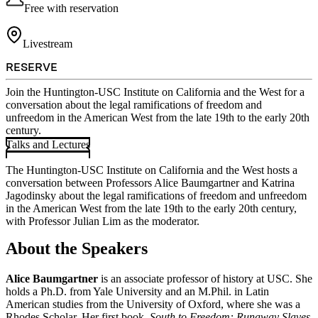
Free with reservation
Livestream
RESERVE
Join the Huntington-USC Institute on California and the West for a
conversation about the legal ramifications of freedom and
unfreedom in the American West from the late 19th to the early 20th
century.
Talks and Lectures
The Huntington-USC Institute on California and the West hosts a
conversation between Professors Alice Baumgartner and Katrina
Jagodinsky about the legal ramifications of freedom and unfreedom
in the American West from the late 19th to the early 20th century,
with Professor Julian Lim as the moderator.
About the Speakers
Alice Baumgartner
is an associate professor of history at USC. She
holds a Ph.D. from Yale University and an M.Phil. in Latin
American studies from the University of Oxford, where she was a
Rhodes Scholar. Her first book,
South to Freedom: Runaway Slaves