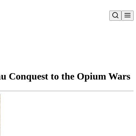
Open search
hu Conquest to the Opium Wars