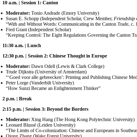
10 a.m. | Session 1: Canton
Moderator:
Tonio Andrade (Emory University)
Susan E. Schopp (Independent Scholar, Crew Member,
Friendship 
“With and Without Words: Communicating in the Canton Trade, c.
Fred Grant (Independent Scholar)
“Keeping Control: The Eight Regulations Governing the Canton Tr
11:30 a.m. | Lunch
12:30 p.m. | Session 2: Chinese Thought in Europe
Moderator:
Dawn Odell (Lewis
&
Clark College)
Trude Dijkstra (University of Amsterdam)
“‘Goed voor alle gebreecken’: Printing and Publishing Chinese Med
Peter Lorge (Vanderbilt University)
“How Sunzi Became an Enlightenment Thinker”
2 p.m. | Break
2:15 p.m. | Session 3: Beyond the Borders
Moderator:
Xing Hang (The Hong Kong Polytechnic University)
Leonard Blussé (Leiden University)
“The Limits of Co-colonization: Chinese and Europeans in Southea
Qiong Zhang (Wake Forest University)