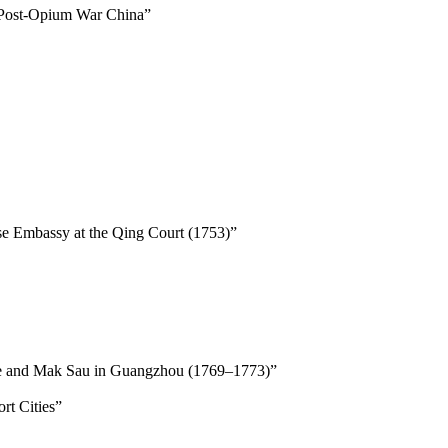
 Post-Opium War China”
e Embassy at the Qing Court (1753)”
Blake and Mak Sau in Guangzhou (1769–1773)”
rt Cities”