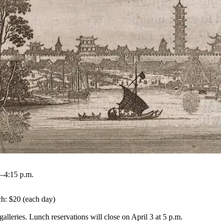
.–4:15 p.m.
h: $20 (each day)

alleries. Lunch reservations will close on April 3 at 5 p.m.