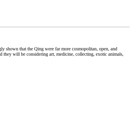
ingly shown that the Qing were far more cosmopolitan, open, and
 they will be considering art, medicine, collecting, exotic animals,