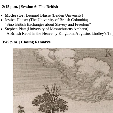
2:15 p.m. | Session 6: The British
Moderator:
Leonard Blussé (Leiden University)
Jessica Hanser (The University of British Columbia)
“Sino-British Exchanges about Slavery and Freedom”
Stephen Platt (University of Massachusetts Amherst)
“A British Rebel in the Heavenly Kingdom: Augustus Lindley’s Tai
3:45 p.m. | Closing Remarks