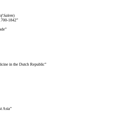
of Salem
)
 1700-1842”
ade”
icine in the Dutch Republic”
st Asia”