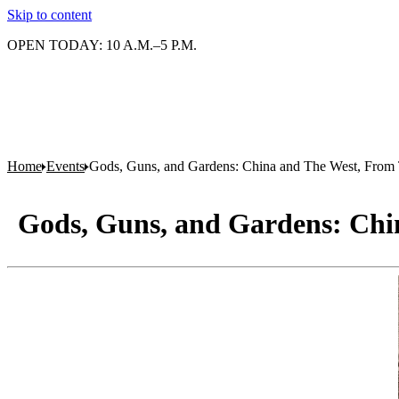
Skip to content
OPEN TODAY: 10 A.M.–5 P.M.
Home
Events
Gods, Guns, and Gardens: China and The West, Fro
Gods, Guns, and Gardens: Chi