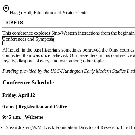
Haaga Hall, Education and Visitor Center
TICKETS
This conference explores Sino-Western interactions from the beginni
Conferences and Symposia
Although in the past historians sometimes portrayed the Qing court a
connected than was once believed. Our presenters in this conference ar
loyalty, diaspora, slavery, and war, among other topics.
Funding provided by the USC-Huntington Early Modern Studies Inst
Conference Schedule
Friday, April 12
9 a.m. | Registration and Coffee
9:45 a.m. | Welcome
Susan Juster (W.M. Keck Foundation Director of Research, The Hu