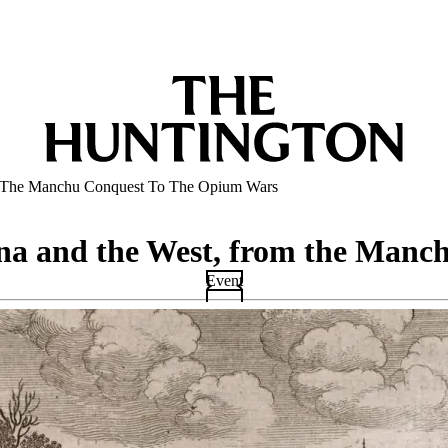
m The Manchu Conquest To The Opium Wars
na and the West, from the Manc
Event