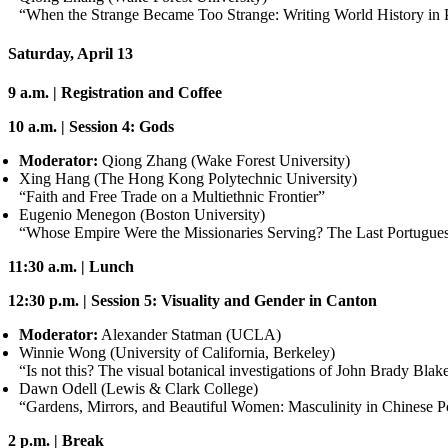
“When the Strange Became Too Strange: Writing World History in
Saturday, April 13
9 a.m. | Registration and Coffee
10 a.m. | Session 4: Gods
Moderator:
Qiong Zhang (Wake Forest University)
Xing Hang (The Hong Kong Polytechnic University)
“Faith and Free Trade on a Multiethnic Frontier”
Eugenio Menegon (Boston University)
“Whose Empire Were the Missionaries Serving? The Last Portugues
11:30 a.m. | Lunch
12:30 p.m. | Session 5: Visuality and Gender in Canton
Moderator:
Alexander Statman (UCLA)
Winnie Wong (University of California, Berkeley)
“Is not this? The visual botanical investigations of John Brady 
Dawn Odell (Lewis
&
Clark College)
“Gardens, Mirrors, and Beautiful Women: Masculinity in Chinese Po
2 p.m. | Break