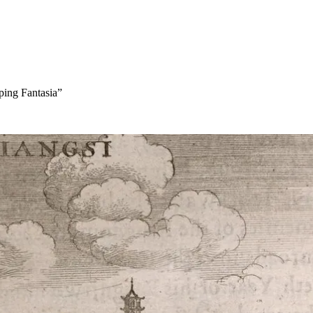
ping Fantasia”