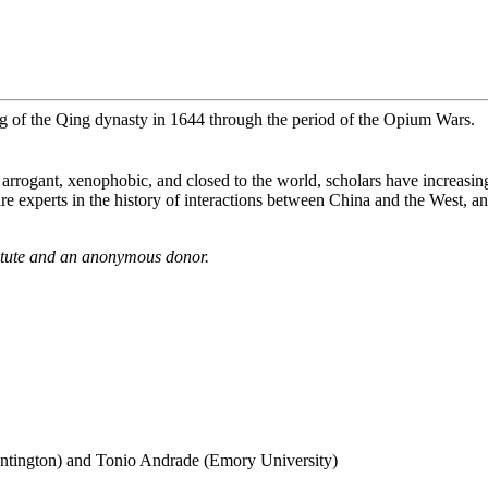
ng of the Qing dynasty in 1644 through the period of the Opium Wars.
s arrogant, xenophobic, and closed to the world, scholars have increas
e experts in the history of interactions between China and the West, and
itute and an anonymous donor.
ntington) and Tonio Andrade (Emory University)