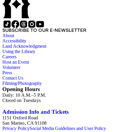
SUBSCRIBE TO OUR E-NEWSLETTER
About
Accessibility
Land Acknowledgment
Using the Library
Careers
Host an Event
Volunteer
Press
Contact Us
Filming/Photography
Opening Hours
Daily: 10 A.M.–5 P.M.
Closed on Tuesdays
Admission Info and Tickets
1151 Oxford Road
San Marino, CA 91108
Privacy Policy
Social Media Guidelines and User Policy