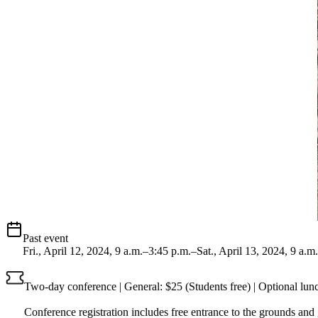
Past event
Fri., April 12, 2024, 9 a.m.–3:45 p.m.–Sat., April 13, 2024, 9 a.m
Two-day conference | General: $25 (Students free) | Optional lunc
Conference registration includes free entrance to the grounds and g