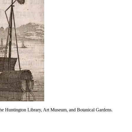
The Huntington Library, Art Museum, and Botanical Gardens.