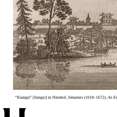
“Kiangsi” [Jiangxi] in Nieuhof, Johannes (1618–1672),
An Em