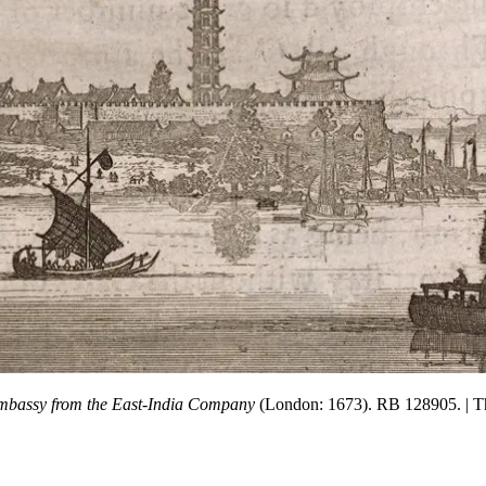
bassy from the East-India Company
(London: 1673). RB 128905.
| 