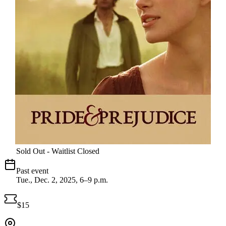
Sold Out - Waitlist Closed
Past event
Tue., Dec. 2, 2025, 6–9 p.m.
$15