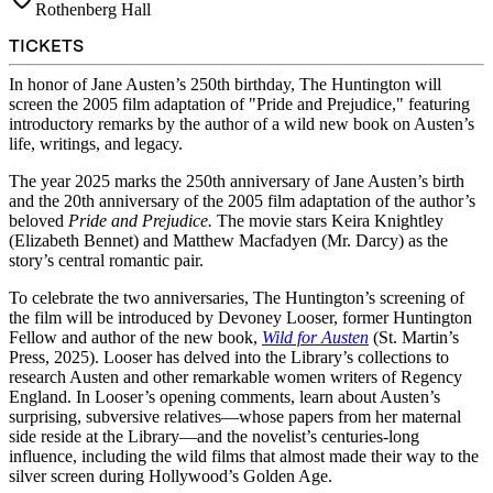
Rothenberg Hall
TICKETS
In honor of Jane Austen’s 250th birthday, The Huntington will
screen the 2005 film adaptation of "Pride and Prejudice," featuring
introductory remarks by the author of a wild new book on Austen’s
life, writings, and legacy.
The year 2025 marks the 250th anniversary of Jane Austen’s birth
and the 20th anniversary of the 2005 film adaptation of the author’s
beloved
Pride and Prejudice.
The movie stars
Keira Knightley
(Elizabeth Bennet) and Matthew Macfadyen (Mr. Darcy) as the
story’s central romantic pair.
To celebrate the two anniversaries, The Huntington’s screening of
the film will be introduced by Devoney Looser, former Huntington
Fellow and author of the new book,
Wild for Austen
(St. Martin’s
Press, 2025). Looser has delved into the Library’s collections to
research Austen and other remarkable women writers of Regency
England. In Looser’s opening comments, learn about Austen’s
surprising, subversive relatives—whose papers from her maternal
side reside at the Library—and the novelist’s centuries-long
influence, including the wild films that almost made their way to the
silver screen during Hollywood’s Golden Age.