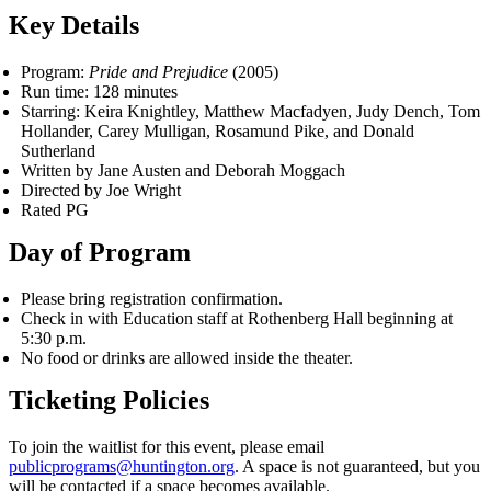
Key Details
Program:
Pride and Prejudice
(2005)
Run time: 128 minutes
Starring: Keira Knightley, Matthew Macfadyen, Judy Dench, Tom
Hollander, Carey Mulligan, Rosamund Pike, and Donald
Sutherland
Written by Jane Austen and Deborah Moggach
Directed by Joe Wright
Rated PG
Day of Program
Please bring registration confirmation.
Check in with Education staff at Rothenberg Hall beginning at
5:30 p.m.
No food or drinks are allowed inside the theater.
Ticketing Policies
To join the waitlist for this event, please email
publicprograms@huntington.org
. A space is not guaranteed, but you
will be contacted if a space becomes available.