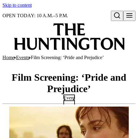
Skip to content
OPEN TODAY: 10 A.M.–5 P.M.
Open search
Home
Events
Film Screening: ‘Pride and Prejudice’
Film Screening: ‘Pride and
Prejudice’
Event