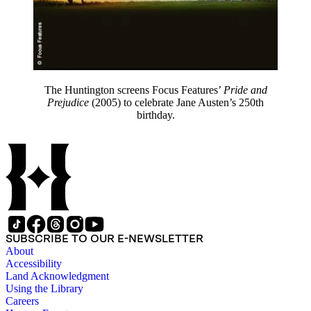
The Huntington screens Focus Features’
Pride and
Prejudice
(2005) to celebrate Jane Austen’s 250th
birthday.
SUBSCRIBE TO OUR E-NEWSLETTER
About
Accessibility
Land Acknowledgment
Using the Library
Careers