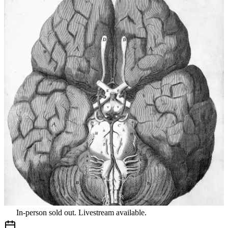
In-person sold out. Livestream available.