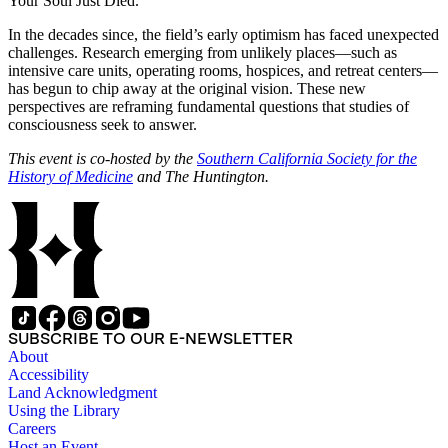
Your Soul Just Died.”
In the decades since, the field’s early optimism has faced unexpected
challenges. Research emerging from unlikely places—such as
intensive care units, operating rooms, hospices, and retreat centers—
has begun to chip away at the original vision. These new
perspectives are reframing fundamental questions that studies of
consciousness seek to answer.
This event is co-hosted by the
Southern California Society for the
History of Medicine
and The Huntington.
SUBSCRIBE TO OUR E-NEWSLETTER
About
Accessibility
Land Acknowledgment
Using the Library
Careers
Host an Event