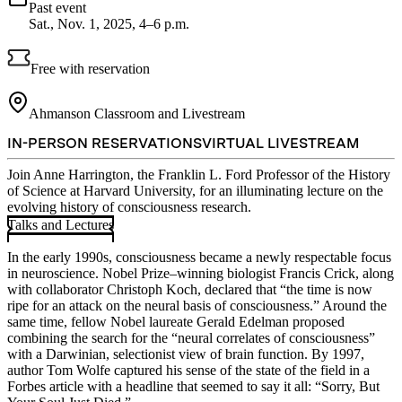
Past event
Sat., Nov. 1, 2025, 4–6 p.m.
Free with reservation
Ahmanson Classroom and Livestream
IN-PERSON RESERVATIONS
VIRTUAL LIVESTREAM
Join Anne Harrington, the Franklin L. Ford Professor of the History
of Science at Harvard University, for an illuminating lecture on the
evolving history of consciousness research.
Talks and Lectures
In the early 1990s, consciousness became a newly respectable focus
in neuroscience. Nobel Prize–winning biologist Francis Crick, along
with collaborator Christoph Koch, declared that “the time is now
ripe for an attack on the neural basis of consciousness.” Around the
same time, fellow Nobel laureate Gerald Edelman proposed
combining the search for the “neural correlates of consciousness”
with a Darwinian, selectionist view of brain function. By 1997,
author Tom Wolfe captured his sense of the state of the field in a
Forbes article with a headline that seemed to say it all: “Sorry, But