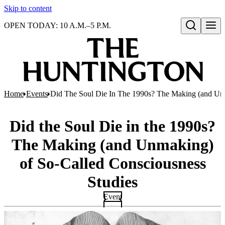
Skip to content
OPEN TODAY: 10 A.M.–5 P.M.
Open search
Home
Events
Did The Soul Die In The 1990s? The Making (and Unm
Did the Soul Die in the 1990s?
The Making (and Unmaking)
of So-Called Consciousness
Studies
Event