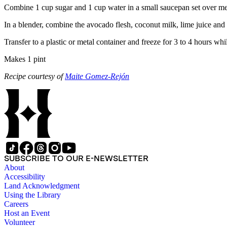
Combine 1 cup sugar and 1 cup water in a small saucepan set over medi
In a blender, combine the avocado flesh, coconut milk, lime juice and
Transfer to a plastic or metal container and freeze for 3 to 4 hours whi
Makes 1 pint
Recipe courtesy of
Maite Gomez-Rejón
SUBSCRIBE TO OUR E-NEWSLETTER
About
Accessibility
Land Acknowledgment
Using the Library
Careers
Host an Event
Volunteer