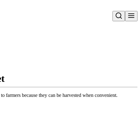
Open search
et
efit to farmers because they can be harvested when convenient.