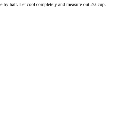
ce by half. Let cool completely and measure out 2/3 cup.