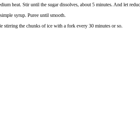
um heat. Stir until the sugar dissolves, about 5 minutes. And let redu
 simple syrup. Puree until smooth.
le stirring the chunks of ice with a fork every 30 minutes or so.