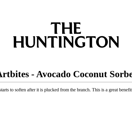
rtbites - Avocado Coconut Sorb
starts to soften after it is plucked from the branch. This is a great ben