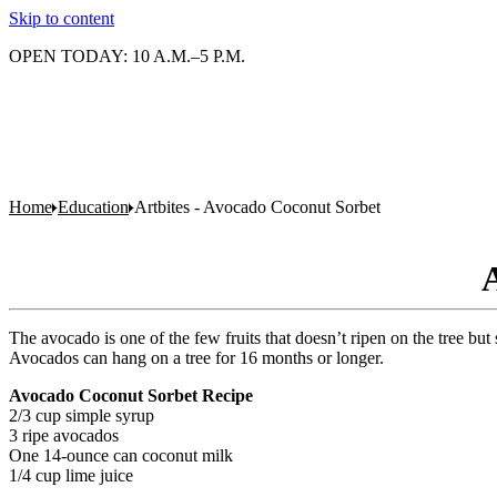
Skip to content
OPEN TODAY: 10 A.M.–5 P.M.
Home
Education
Artbites - Avocado Coconut Sorbet
A
The avocado is one of the few fruits that doesn’t ripen on the tree but 
Avocados can hang on a tree for 16 months or longer.
Avocado Coconut Sorbet Recipe
2/3 cup simple syrup
3 ripe avocados
One 14-ounce can coconut milk
1/4 cup lime juice