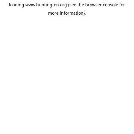
loading
www.huntington.org
(see the
browser console
for
more information).