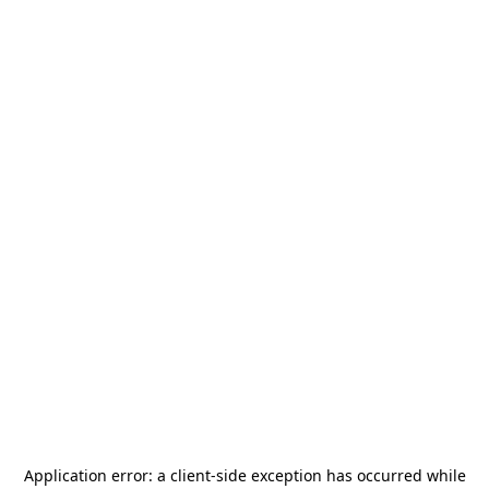
Application error: a
client
-side exception has occurred while