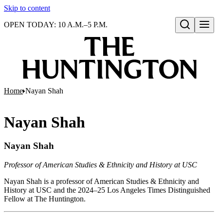
Skip to content
OPEN TODAY: 10 A.M.–5 P.M.
Open search
Home
Nayan Shah
Nayan Shah
Nayan Shah
Professor of American Studies & Ethnicity and History at USC
Nayan Shah is a professor of American Studies & Ethnicity and
History at USC and the 2024–25 Los Angeles Times Distinguished
Fellow at The Huntington.