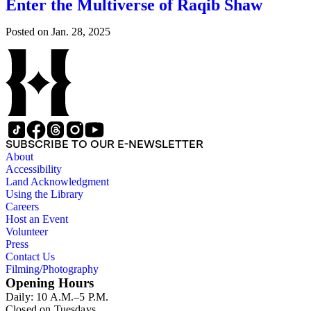
Enter the Multiverse of Raqib Shaw
Posted on
Jan. 28, 2025
SUBSCRIBE TO OUR E-NEWSLETTER
About
Accessibility
Land Acknowledgment
Using the Library
Careers
Host an Event
Volunteer
Press
Contact Us
Filming/Photography
Opening Hours
Daily: 10 A.M.–5 P.M.
Closed on Tuesdays