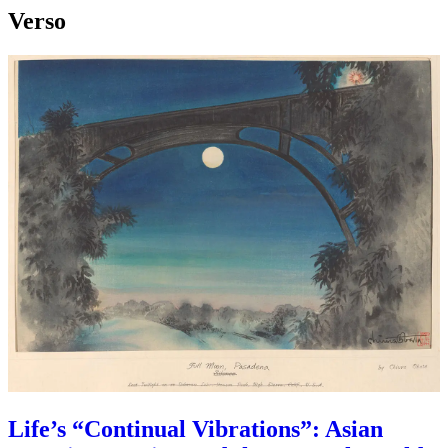
Verso
Life’s “Continual Vibrations”: Asian