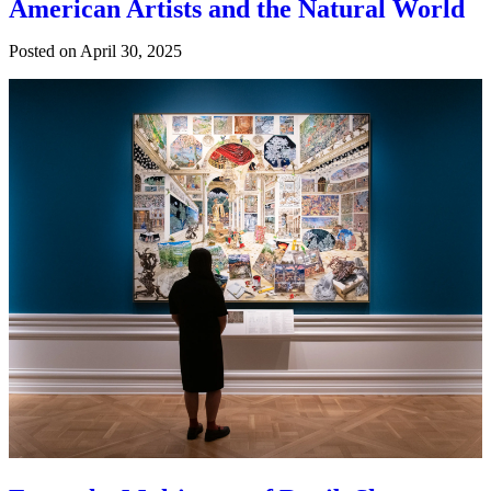
American Artists and the Natural World
Posted on
April 30, 2025