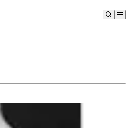
Open search