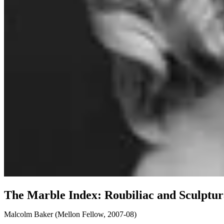
The Marble Index: Roubiliac and Sculptura
Malcolm Baker
(
Mellon Fellow, 2007-08
)