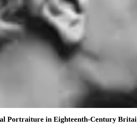
l Portraiture in Eighteenth-Century Brita