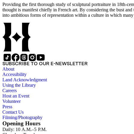
Providing the first thorough study of sculptural portraiture in 18th-ce
thought is manifest chiefly in French art. By considering the bust and
into ambitious forms of representation within a culture in which man
SUBSCRIBE TO OUR E-NEWSLETTER
About
Accessibility
Land Acknowledgment
Using the Library
Careers
Host an Event
Volunteer
Press
Contact Us
Filming/Photography
Opening Hours
Daily: 10 A.M.–5 P.M.