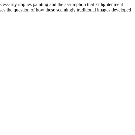
 necessarily implies painting and the assumption that Enlightenment
esses the question of how these seemingly traditional images developed