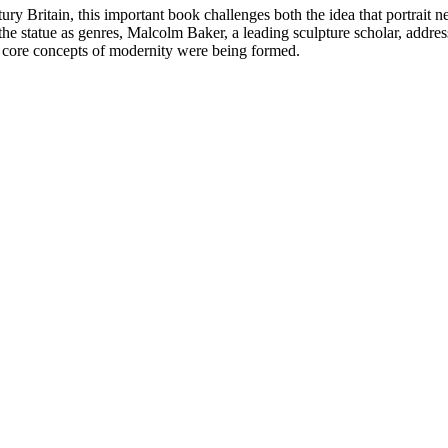
ntury Britain, this important book challenges both the idea that portrait
 the statue as genres, Malcolm Baker, a leading sculpture scholar, addr
y core concepts of modernity were being formed.