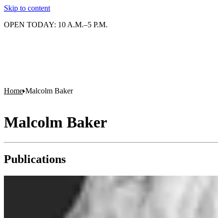
Skip to content
OPEN TODAY: 10 A.M.–5 P.M.
Home
Malcolm Baker
Malcolm Baker
Publications