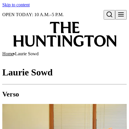
Skip to content
OPEN TODAY: 10 A.M.–5 P.M.
Open search
Home
Laurie Sowd
Laurie Sowd
Verso