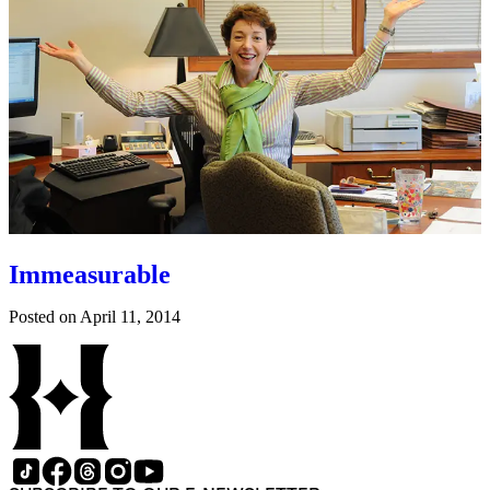
Immeasurable
Posted on
April 11, 2014