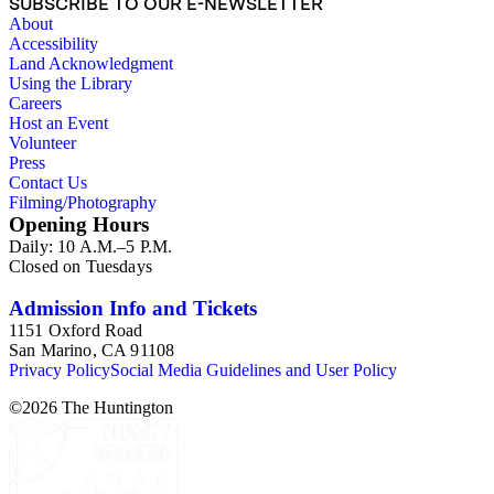
SUBSCRIBE TO OUR E-NEWSLETTER
About
Accessibility
Land Acknowledgment
Using the Library
Careers
Host an Event
Volunteer
Press
Contact Us
Filming/Photography
Opening Hours
Daily: 10 A.M.–5 P.M.
Closed on Tuesdays
Admission Info and Tickets
1151 Oxford Road
San Marino, CA 91108
Privacy Policy
Social Media Guidelines and User Policy
©
2026
The Huntington