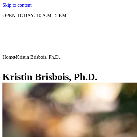
Skip to content
OPEN TODAY: 10 A.M.–5 P.M.
Home
Kristin Brisbois, Ph.D.
Kristin Brisbois, Ph.D.