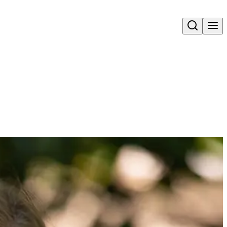
Open search