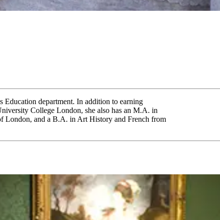
's Education department. In addition to earning
niversity College London, she also has an M.A. in
 of London, and a B.A. in Art History and French from