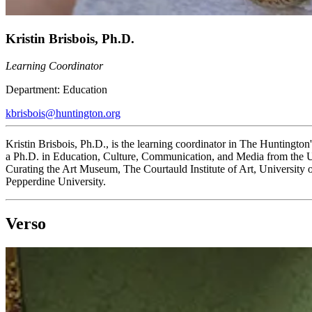
Kristin Brisbois, Ph.D.
Learning Coordinator
Department:
Education
kbrisbois@huntington.org
Kristin Brisbois, Ph.D., is the learning coordinator in The Huntington
a Ph.D. in Education, Culture, Communication, and Media from the U
Curating the Art Museum, The Courtauld Institute of Art, University
Pepperdine University.
Verso